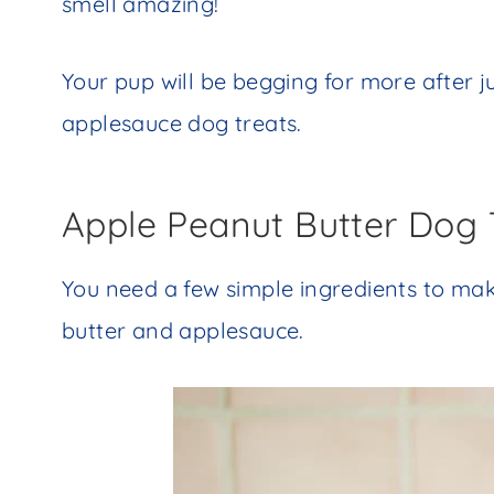
smell amazing!
Your pup will be begging for more after j
applesauce dog treats.
Apple Peanut Butter Dog 
You need a few simple ingredients to mak
butter and applesauce.