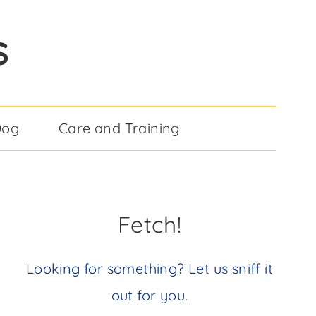
S
Dog
Care and Training
Fetch!
Looking for something? Let us sniff it
out for you.