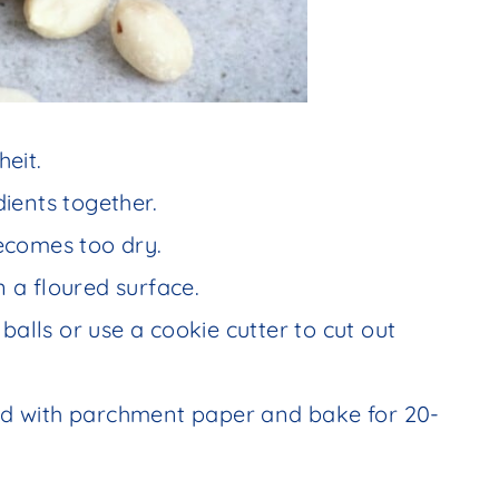
eit.
edients together.
ecomes too dry.
n a floured surface.
balls or use a cookie cutter to cut out
ned with parchment paper and bake for 20-