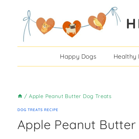
Skip
Skip
to
to
H
Recipe
content
Happy Dogs
Healthy
/
Apple Peanut Butter Dog Treats
DOG TREATS RECIPE
Apple Peanut Butter