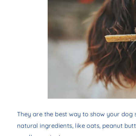
They are the best way to show your dog s
natural ingredients, like oats, peanut bu