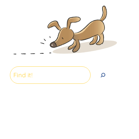
Search