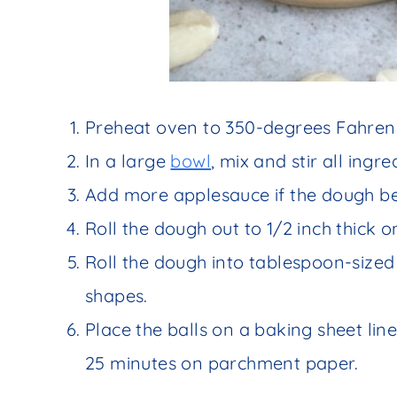
Preheat oven to 350-degrees Fahrenh
In a large
bowl
, mix and stir all ingr
Add more applesauce if the dough b
Roll the dough out to 1/2 inch thick o
Roll the dough into tablespoon-sized 
shapes.
Place the balls on a baking sheet li
25 minutes on parchment paper.