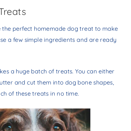
Treats
re the perfect homemade dog treat to make
se a few simple ingredients and are ready
es a huge batch of treats. You can either
 cutter and cut them into dog bone shapes,
tch of these treats in no time.