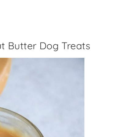
t Butter Dog Treats