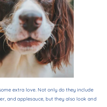
ome extra love. Not only do they include
tter, and applesauce, but they also look and