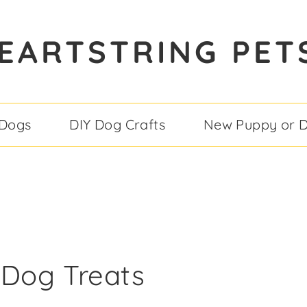
EARTSTRING PET
 Dogs
DIY Dog Crafts
New Puppy or 
 Dog Treats