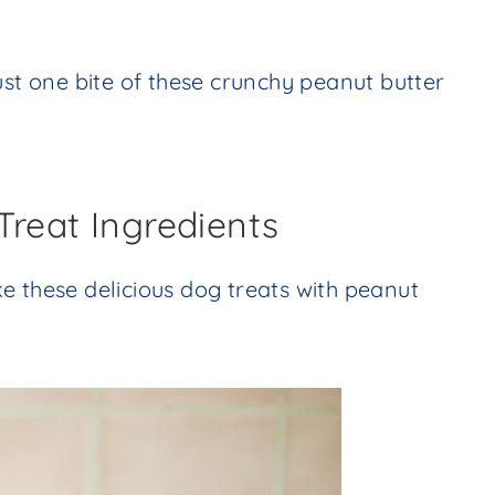
ust one bite of these crunchy peanut butter
Treat Ingredients
e these delicious dog treats with peanut