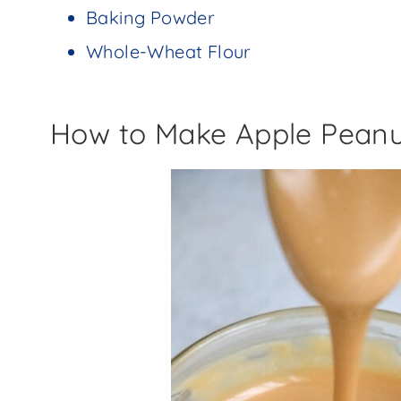
Baking Powder
Whole-Wheat Flour
How to Make Apple Peanu