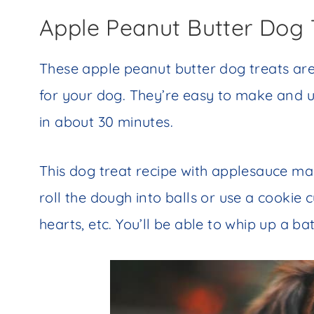
Apple Peanut Butter Dog 
These apple peanut butter dog treats a
for your dog. They’re easy to make and u
in about 30 minutes.
This dog treat recipe with applesauce mak
roll the dough into balls or use a cookie
hearts, etc. You’ll be able to whip up a ba