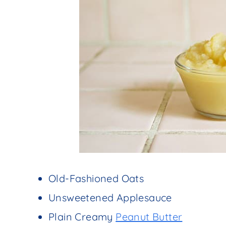
Old-Fashioned Oats
Unsweetened Applesauce
Plain Creamy
Peanut Butter