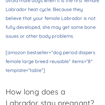
avoid male dogs when it is the first female
Labrador heat cycle. Because they
believe that your female Labrador is not
fully developed, she may get some bone
issues or other body problems.
[amazon bestseller=”dog period diapers
female large breed reusable” items=”8″
template=”table”]
How long does a
Labrador stay pregnant?