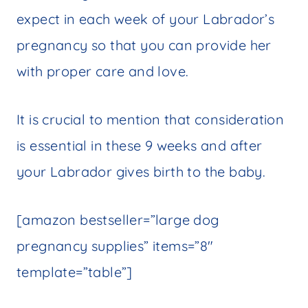
expect in each week of your Labrador’s
pregnancy so that you can provide her
with proper care and love.
It is crucial to mention that consideration
is essential in these 9 weeks and after
your Labrador gives birth to the baby.
[amazon bestseller=”large dog
pregnancy supplies” items=”8″
template=”table”]