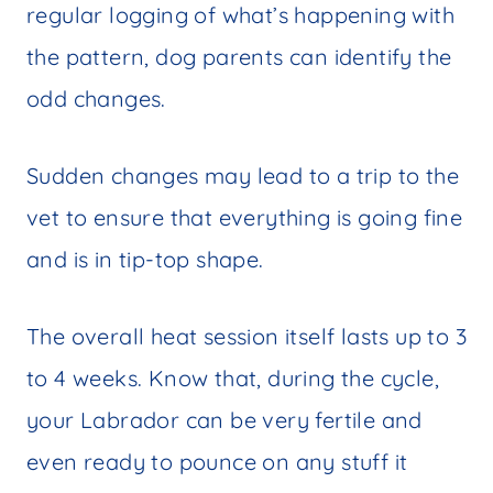
regular logging of what’s happening with
the pattern, dog parents can identify the
odd changes.
Sudden changes may lead to a trip to the
vet to ensure that everything is going fine
and is in tip-top shape.
The overall heat session itself lasts up to 3
to 4 weeks. Know that, during the cycle,
your Labrador can be very fertile and
even ready to pounce on any stuff it