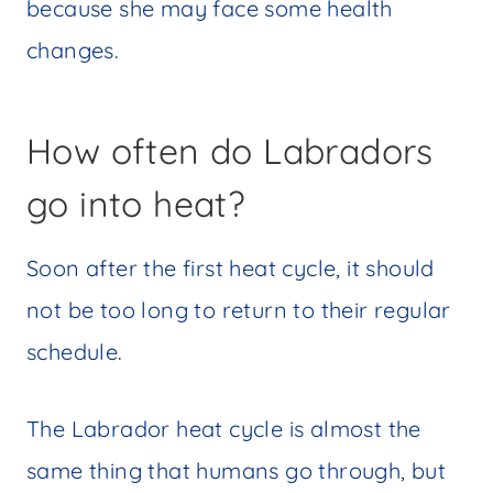
because she may face some health
changes.
How often do Labradors
go into heat?
Soon after the first heat cycle, it should
not be too long to return to their regular
schedule.
The Labrador heat cycle is almost the
same thing that humans go through, but