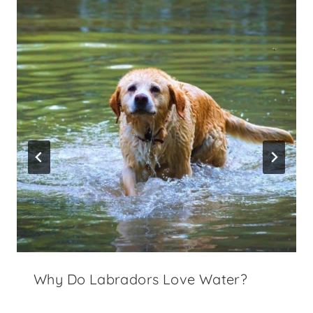
Why Do Labradors Love Water?