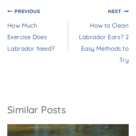
Post
PREVIOUS
NEXT
navigation
How Much
How to Clean
Exercise Does
Labrador Ears? 2
Labrador Need?
Easy Methods to
Try
Similar Posts