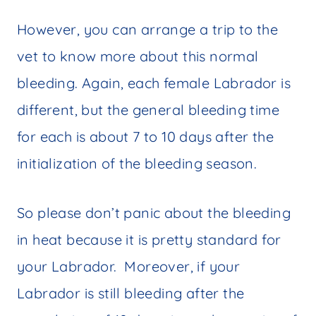
However, you can arrange a trip to the
vet to know more about this normal
bleeding. Again, each female Labrador is
different, but the general bleeding time
for each is about 7 to 10 days after the
initialization of the bleeding season.
So please don’t panic about the bleeding
in heat because it is pretty standard for
your Labrador. Moreover, if your
Labrador is still bleeding after the