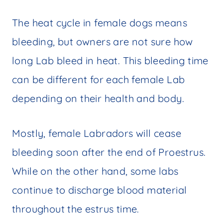
The heat cycle in female dogs means
bleeding, but owners are not sure how
long Lab bleed in heat. This bleeding time
can be different for each female Lab
depending on their health and body.
Mostly, female Labradors will cease
bleeding soon after the end of Proestrus.
While on the other hand, some labs
continue to discharge blood material
throughout the estrus time.