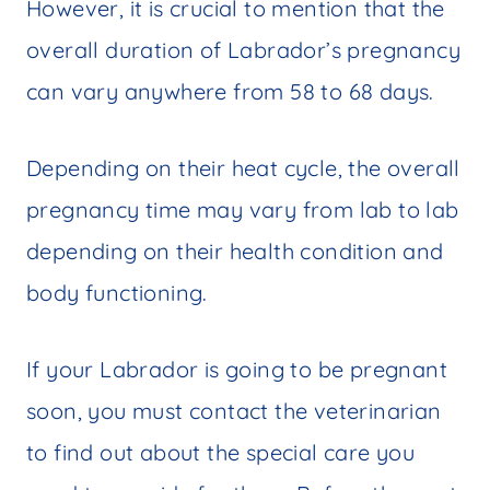
However, it is crucial to mention that the
overall duration of Labrador’s pregnancy
can vary anywhere from 58 to 68 days.
Depending on their heat cycle, the overall
pregnancy time may vary from lab to lab
depending on their health condition and
body functioning.
If your Labrador is going to be pregnant
soon, you must contact the veterinarian
to find out about the special care you