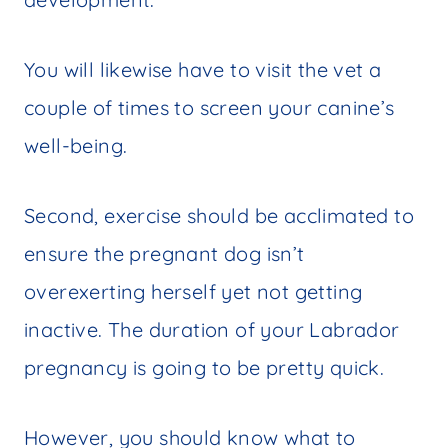
You will likewise have to visit the vet a
couple of times to screen your canine’s
well-being.
Second, exercise should be acclimated to
ensure the pregnant dog isn’t
overexerting herself yet not getting
inactive. The duration of your Labrador
pregnancy is going to be pretty quick.
However, you should know what to