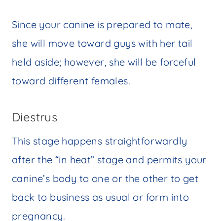
Since your canine is prepared to mate,
she will move toward guys with her tail
held aside; however, she will be forceful
toward different females.
Diestrus
This stage happens straightforwardly
after the “in heat” stage and permits your
canine’s body to one or the other to get
back to business as usual or form into
pregnancy.