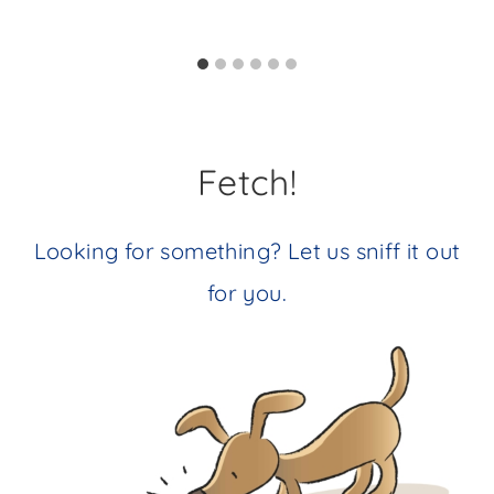
Fetch!
Looking for something? Let us sniff it out
for you.