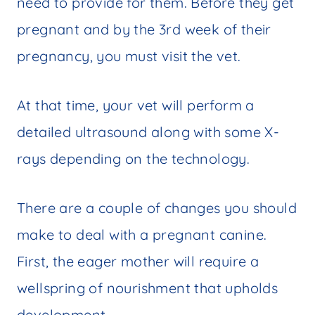
need to provide for them. Before they get
pregnant and by the 3rd week of their
pregnancy, you must visit the vet.
At that time, your vet will perform a
detailed ultrasound along with some X-
rays depending on the technology.
There are a couple of changes you should
make to deal with a pregnant canine.
First, the eager mother will require a
wellspring of nourishment that upholds
development.