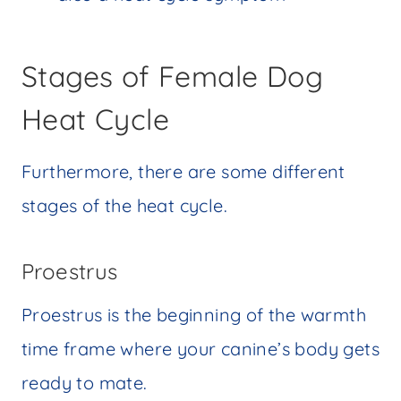
Stages of Female Dog
Heat Cycle
Furthermore, there are some different
stages of the heat cycle.
Proestrus
Proestrus is the beginning of the warmth
time frame where your canine’s body gets
ready to mate.