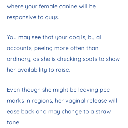
where your female canine will be
responsive to guys.
You may see that your dog is, by all
accounts, peeing more often than
ordinary, as she is checking spots to show
her availability to raise.
Even though she might be leaving pee
marks in regions, her vaginal release will
ease back and may change to a straw
tone.