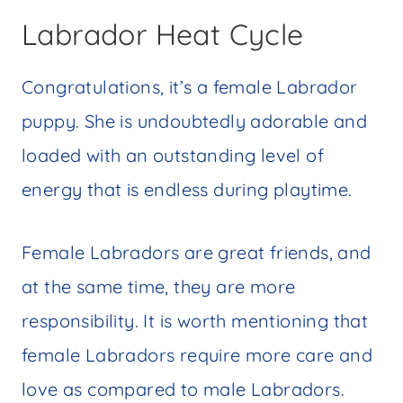
Labrador Heat Cycle
Congratulations, it’s a female Labrador
puppy. She is undoubtedly adorable and
loaded with an outstanding level of
energy that is endless during playtime.
Female Labradors are great friends, and
at the same time, they are more
responsibility. It is worth mentioning that
female Labradors require more care and
love as compared to male Labradors.