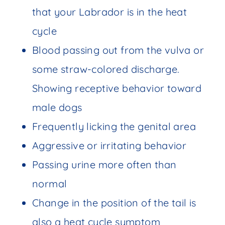
that your Labrador is in the heat
cycle
Blood passing out from the vulva or
some straw-colored discharge.
Showing receptive behavior toward
male dogs
Frequently licking the genital area
Aggressive or irritating behavior
Passing urine more often than
normal
Change in the position of the tail is
also a heat cycle symptom