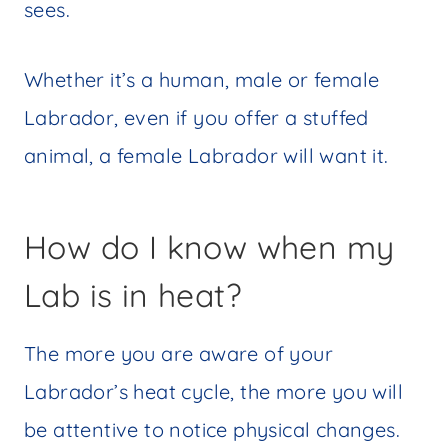
sees.
Whether it’s a human, male or female
Labrador, even if you offer a stuffed
animal, a female Labrador will want it.
How do I know when my
Lab is in heat?
The more you are aware of your
Labrador’s heat cycle, the more you will
be attentive to notice physical changes.