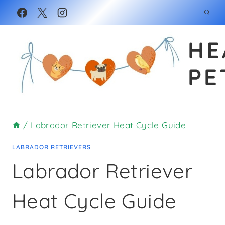
Skip
to
HE
content
PE
/
Labrador Retriever Heat Cycle Guide
LABRADOR RETRIEVERS
Labrador Retriever
Heat Cycle Guide