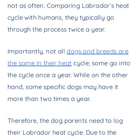
not as often. Comparing Labrador’s heat
cycle with humans, they typically go
through the process twice a year.
Importantly, not all
dogs and breeds are
the same in their heat
cycle; some go into
the cycle once a year. While on the other
hand, some specific dogs may have it
more than two times a year.
Therefore, the dog parents need to log
their Labrador heat cycle. Due to the