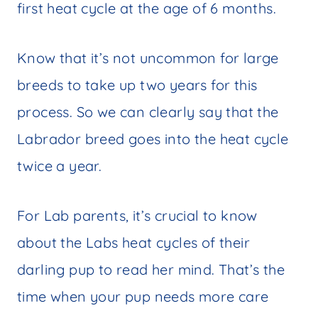
first heat cycle at the age of 6 months.
Know that it’s not uncommon for large
breeds to take up two years for this
process. So we can clearly say that the
Labrador breed goes into the heat cycle
twice a year.
For Lab parents, it’s crucial to know
about the Labs heat cycles of their
darling pup to read her mind. That’s the
time when your pup needs more care