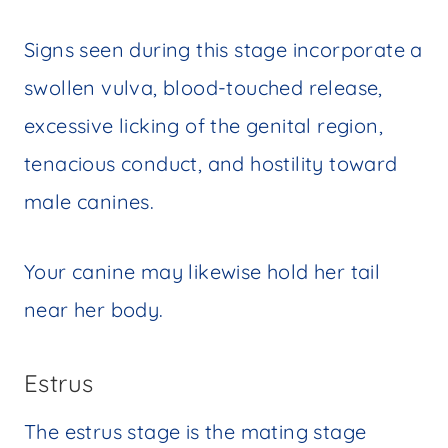
Signs seen during this stage incorporate a
swollen vulva, blood-touched release,
excessive licking of the genital region,
tenacious conduct, and hostility toward
male canines.
Your canine may likewise hold her tail
near her body.
Estrus
The estrus stage is the mating stage