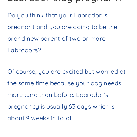
Do you think that your Labrador is
pregnant and you are going to be the
brand new parent of two or more
Labradors?
Of course, you are excited but worried at
the same time because your dog needs
more care than before. Labrador’s
pregnancy is usually 63 days which is
about 9 weeks in total.