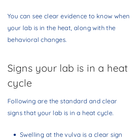
You can see clear evidence to know when
your lab is in the heat, along with the
behavioral changes.
Signs your lab is in a heat
cycle
Following are the standard and clear
signs that your lab is in a heat cycle.
Swelling at the vulva is a clear sign