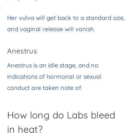
Her vulva will get back to a standard size,
and vaginal release will vanish.
Anestrus
Anestrus is an idle stage, and no
indications of hormonal or sexual
conduct are taken note of.
How long do Labs bleed
in heat?