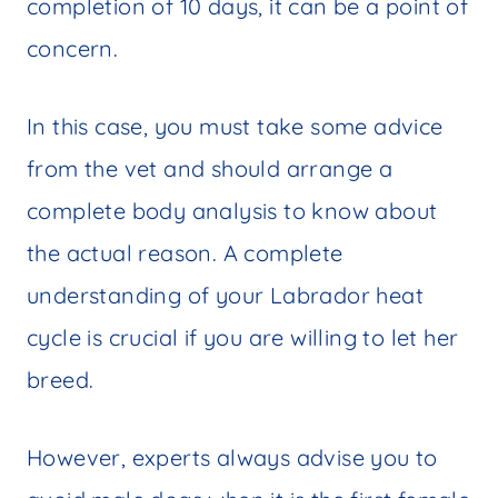
completion of 10 days, it can be a point of
concern.
In this case, you must take some advice
from the vet and should arrange a
complete body analysis to know about
the actual reason. A complete
understanding of your Labrador heat
cycle is crucial if you are willing to let her
breed.
However, experts always advise you to