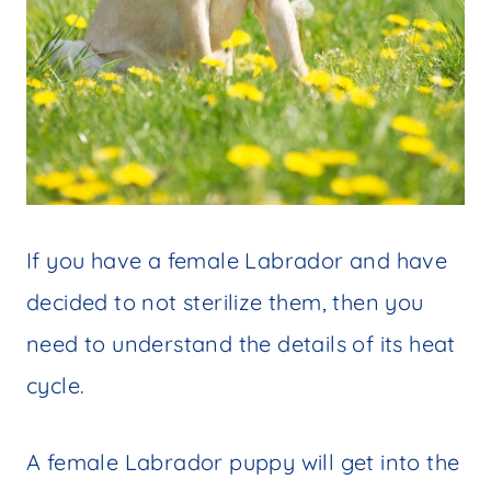
If you have a female Labrador and have
decided to not sterilize them, then you
need to understand the details of its heat
cycle.
A female Labrador puppy will get into the