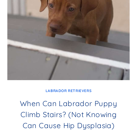
LABRADOR RETRIEVERS
When Can Labrador Puppy
Climb Stairs? (Not Knowing
Can Cause Hip Dysplasia)