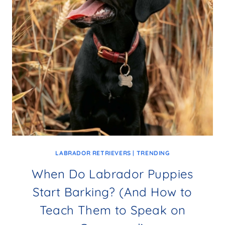
LABRADOR RETRIEVERS
|
TRENDING
When Do Labrador Puppies
Start Barking? (And How to
Teach Them to Speak on