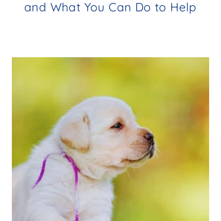
and What You Can Do to Help