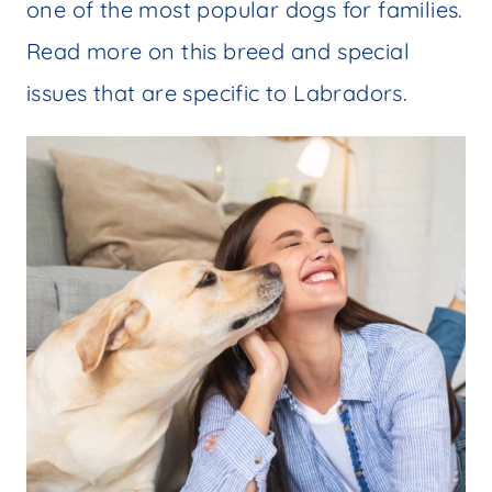
one of the most popular dogs for families.
Read more on this breed and special
issues that are specific to Labradors.