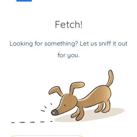
navigation
Page
Fetch!
Looking for something? Let us sniff it out
for you.