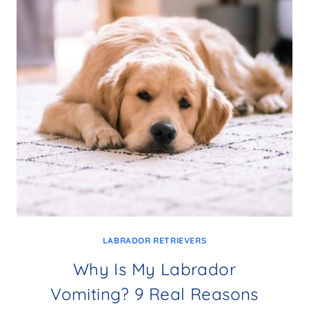
LABRADOR RETRIEVERS
Why Is My Labrador
Vomiting? 9 Real Reasons