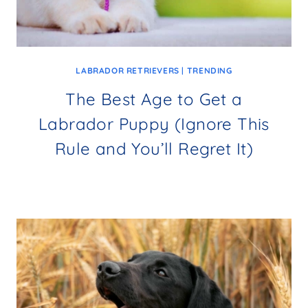
LABRADOR RETRIEVERS
|
TRENDING
The Best Age to Get a
Labrador Puppy (Ignore This
Rule and You’ll Regret It)