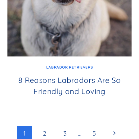
LABRADOR RETRIEVERS
8 Reasons Labradors Are So
Friendly and Loving
Page
Next
1
2
3
…
5