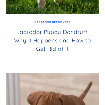
LABRADOR RETRIEVERS
Labrador Puppy Dandruff:
Why It Happens and How to
Get Rid of It