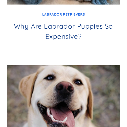
LABRADOR RETRIEVERS
Why Are Labrador Puppies So
Expensive?