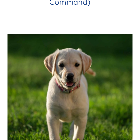
Command)