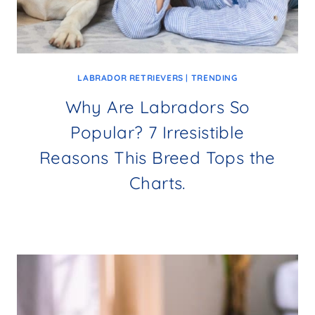
LABRADOR RETRIEVERS
|
TRENDING
Why Are Labradors So
Popular? 7 Irresistible
Reasons This Breed Tops the
Charts.