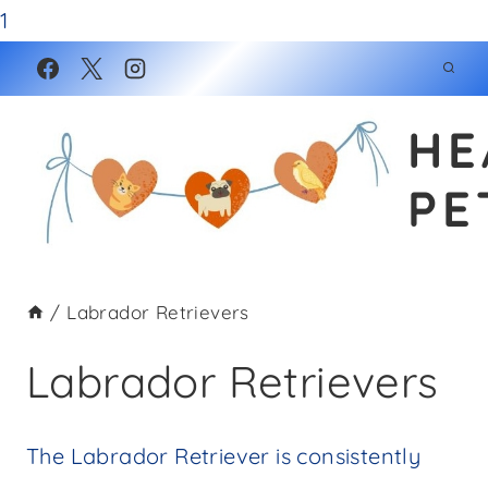
1
Skip
to
HE
content
PE
/
Labrador Retrievers
Labrador Retrievers
The Labrador Retriever is consistently