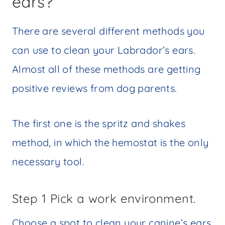
ears?
There are several different methods you
can use to clean your Labrador’s ears.
Almost all of these methods are getting
positive reviews from dog parents.
The first one is the spritz and shakes
method, in which the hemostat is the only
necessary tool.
Step 1 Pick a work environment.
Choose a spot to clean your canine’s ears