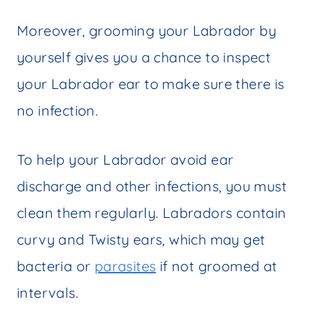
Moreover, grooming your Labrador by
yourself gives you a chance to inspect
your Labrador ear to make sure there is
no infection.
To help your Labrador avoid ear
discharge and other infections, you must
clean them regularly. Labradors contain
curvy and Twisty ears, which may get
bacteria or
parasites
if not groomed at
intervals.