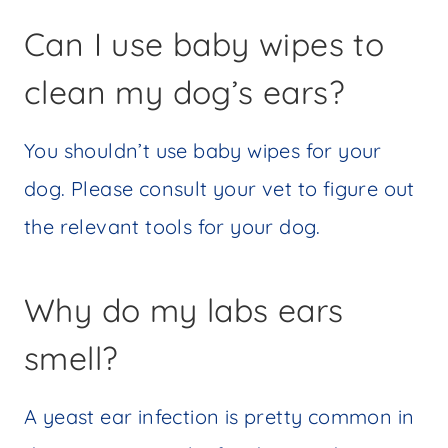
Can I use baby wipes to
clean my dog’s ears?
You shouldn’t use baby wipes for your
dog. Please consult your vet to figure out
the relevant tools for your dog.
Why do my labs ears
smell?
A yeast ear infection is pretty common in