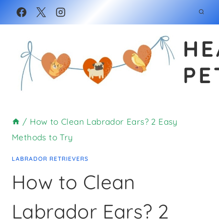
Skip
to
HE
content
PE
/
How to Clean Labrador Ears? 2 Easy
Methods to Try
LABRADOR RETRIEVERS
How to Clean
Labrador Ears? 2