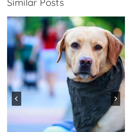
Similar Posts