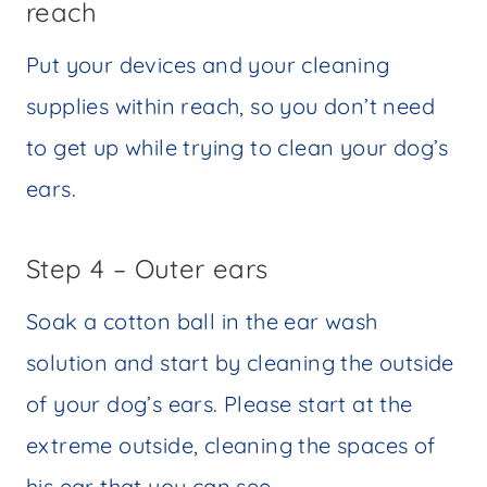
reach
Put your devices and your cleaning
supplies within reach, so you don’t need
to get up while trying to clean your dog’s
ears.
Step 4 – Outer ears
Soak a cotton ball in the ear wash
solution and start by cleaning the outside
of your dog’s ears. Please start at the
extreme outside, cleaning the spaces of
his ear that you can see.