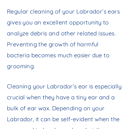
Regular cleaning of your Labrador’s ears
gives you an excellent opportunity to
analyze debris and other related issues.
Preventing the growth of harmful
bacteria becomes much easier due to
grooming.
Cleaning your Labrador’s ear is especially
crucial when they have a tiny ear and a
bulk of ear wax. Depending on your
Labrador, it can be self-evident when the