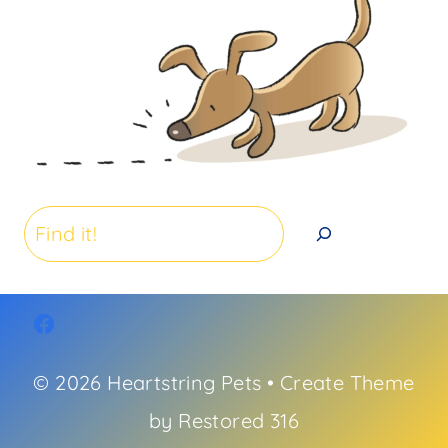
Search
© 2026 Heartstring Pets • Create Theme
by
Restored 316