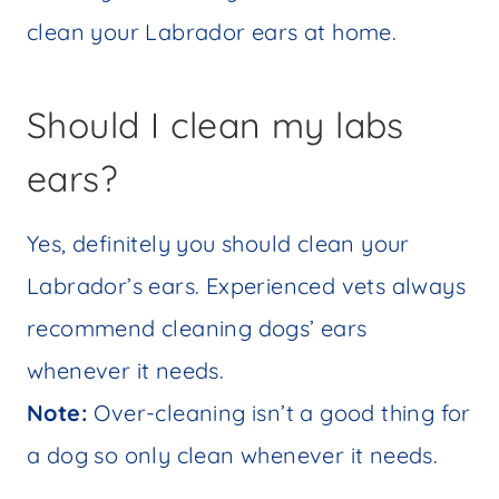
clean your Labrador ears at home.
Should I clean my labs
ears?
Yes, definitely you should clean your
Labrador’s ears. Experienced vets always
recommend cleaning dogs’ ears
whenever it needs.
Note:
Over-cleaning isn’t a good thing for
a dog so only clean whenever it needs.