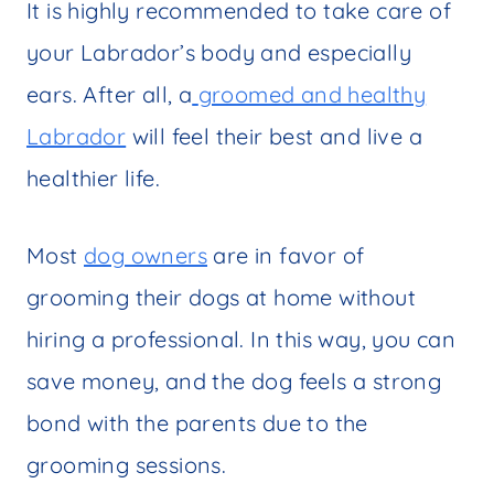
It is highly recommended to take care of
your Labrador’s body and especially
ears. After all, a
groomed and healthy
Labrador
will feel their best and live a
healthier life.
Most
dog owners
are in favor of
grooming their dogs at home without
hiring a professional. In this way, you can
save money, and the dog feels a strong
bond with the parents due to the
grooming sessions.