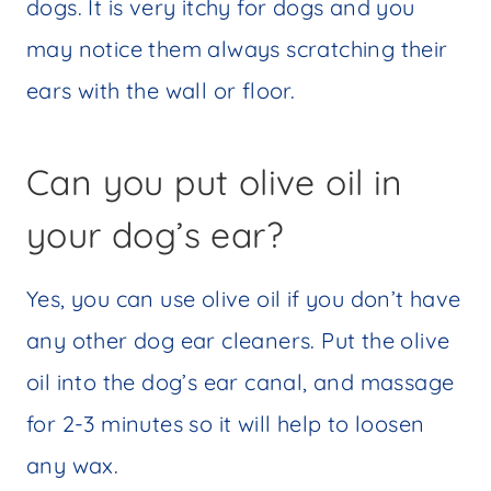
dogs. It is very itchy for dogs and you
may notice them always scratching their
ears with the wall or floor.
Can you put olive oil in
your dog’s ear?
Yes, you can use olive oil if you don’t have
any other dog ear cleaners. Put the olive
oil into the dog’s ear canal, and massage
for 2-3 minutes so it will help to loosen
any wax.