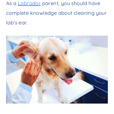
As a
Labrador
parent, you should have
complete knowledge about cleaning your
lab’s ear.