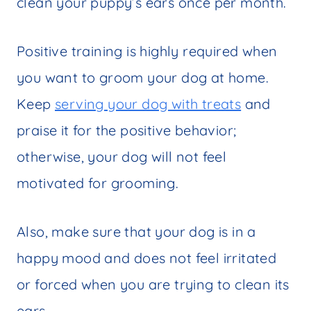
clean your puppy’s ears once per month.
Positive training is highly required when
you want to groom your dog at home.
Keep
serving your dog with treats
and
praise it for the positive behavior;
otherwise, your dog will not feel
motivated for grooming.
Also, make sure that your dog is in a
happy mood and does not feel irritated
or forced when you are trying to clean its
ears.