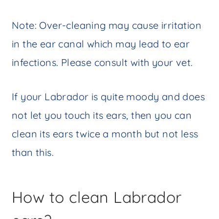
Note: Over-cleaning may cause irritation
in the ear canal which may lead to ear
infections. Please consult with your vet.
If your Labrador is quite moody and does
not let you touch its ears, then you can
clean its ears twice a month but not less
than this.
How to clean Labrador