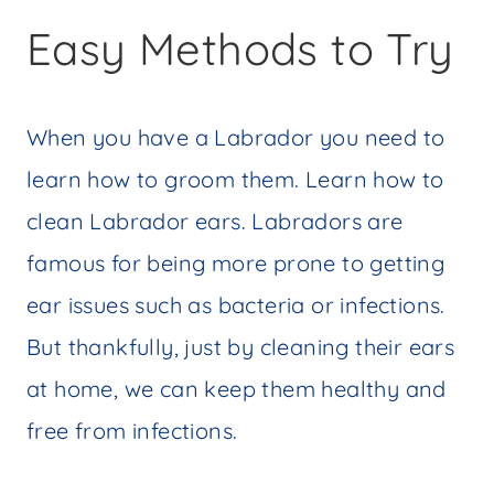
Easy Methods to Try
When you have a Labrador you need to
learn how to groom them. Learn how to
clean Labrador ears. Labradors are
famous for being more prone to getting
ear issues such as bacteria or infections.
But thankfully, just by cleaning their ears
at home, we can keep them healthy and
free from infections.