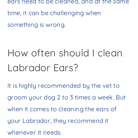
ears need to be cleaned, and at the same
time, it can be challenging when
something is wrong.
How often should I clean
Labrador Ears?
It is highly recommended by the vet to
groom your dog 2 to 3 times a week. But
when it comes to cleaning the ears of
your Labrador, they recommend it
whenever it needs.