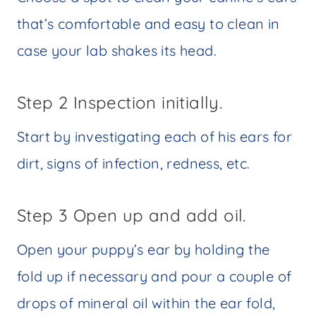
that’s comfortable and easy to clean in
case your lab shakes its head.
Step 2 Inspection initially.
Start by investigating each of his ears for
dirt, signs of infection, redness, etc.
Step 3 Open up and add oil.
Open your puppy’s ear by holding the
fold up if necessary and pour a couple of
drops of mineral oil within the ear fold,