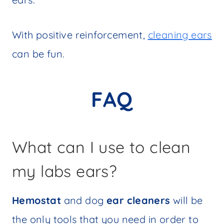
With positive reinforcement,
cleaning ears
can be fun.
FAQ
What can I use to clean
my labs ears?
Hemostat
and dog
ear cleaners
will be
the only tools that you need in order to