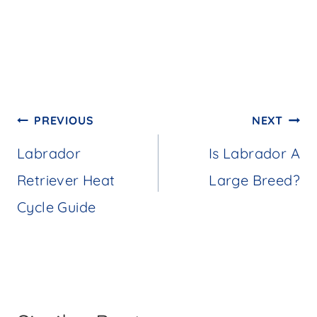
Post
PREVIOUS
NEXT
navigation
Labrador
Is Labrador A
Retriever Heat
Large Breed?
Cycle Guide