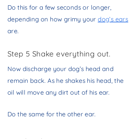
Do this for a few seconds or longer,
depending on how grimy your
dog’s ears
are.
Step 5 Shake everything out.
Now discharge your dog’s head and
remain back. As he shakes his head, the
oil will move any dirt out of his ear.
Do the same for the other ear.