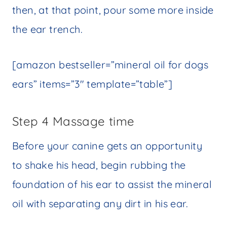
then, at that point, pour some more inside
the ear trench.
[amazon bestseller=”mineral oil for dogs
ears” items=”3″ template=”table”]
Step 4 Massage time
Before your canine gets an opportunity
to shake his head, begin rubbing the
foundation of his ear to assist the mineral
oil with separating any dirt in his ear.