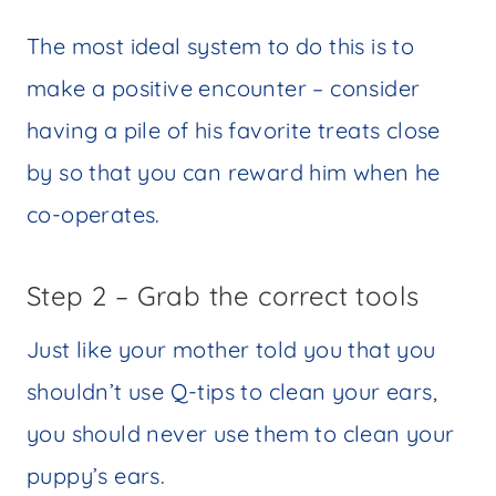
The most ideal system to do this is to
make a positive encounter – consider
having a pile of his favorite treats close
by so that you can reward him when he
co-operates.
Step 2 – Grab the correct tools
Just like your mother told you that you
shouldn’t use Q-tips to clean your ears,
you should never use them to clean your
puppy’s ears.