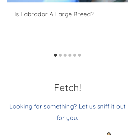
Is Labrador A Large Breed?
Fetch!
Looking for something? Let us sniff it out
for you.