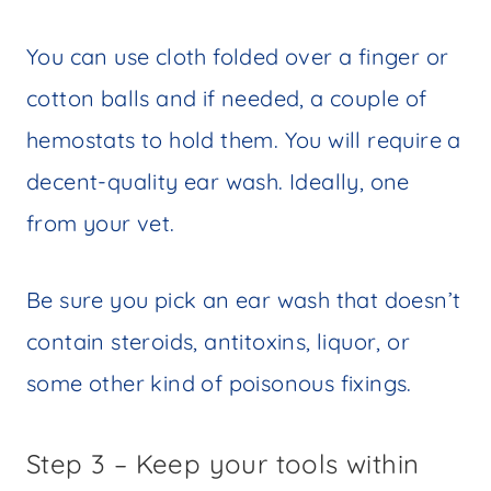
You can use cloth folded over a finger or
cotton balls and if needed, a couple of
hemostats to hold them. You will require a
decent-quality ear wash. Ideally, one
from your vet.
Be sure you pick an ear wash that doesn’t
contain steroids, antitoxins, liquor, or
some other kind of poisonous fixings.
Step 3 – Keep your tools within