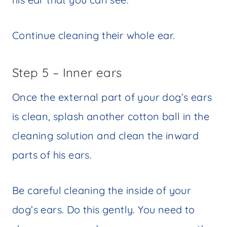
Continue cleaning their whole ear.
Step 5 – Inner ears
Once the external part of your dog’s ears
is clean, splash another cotton ball in the
cleaning solution and clean the inward
parts of his ears.
Be careful cleaning the inside of your
dog’s ears. Do this gently. You need to