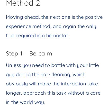
Method 2
Moving ahead, the next one is the positive
experience method, and again the only
tool required is a hemostat.
Step 1 – Be calm
Unless you need to battle with your little
guy during the ear-cleaning, which
obviously will make the interaction take
longer, approach this task without a care
in the world way.