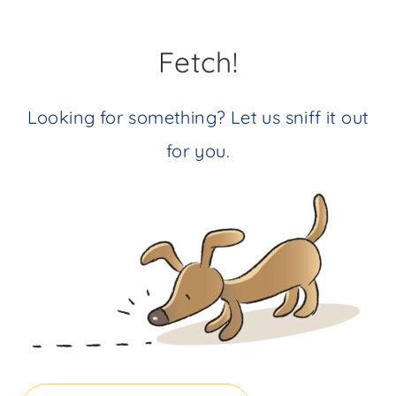
Fetch!
Looking for something? Let us sniff it out
for you.