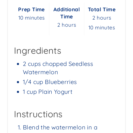
S
Prep Time
Additional
Total Time
T
Time
10 minutes
2 hours
P
2 hours
10 minutes
I
N
Ingredients
2 cups chopped Seedless
Watermelon
1/4 cup Blueberries
1 cup Plain Yogurt
Instructions
Blend the watermelon in a