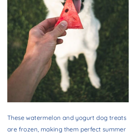
These watermelon and yogurt dog treats
are frozen, making them perfect summer