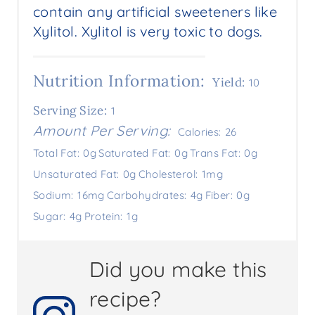
contain any artificial sweeteners like
Xylitol. Xylitol is very toxic to dogs.
Nutrition Information:
Yield:
10
Serving Size:
1
Amount Per Serving:
Calories:
26
Total Fat:
0g
Saturated Fat:
0g
Trans Fat:
0g
Unsaturated Fat:
0g
Cholesterol:
1mg
Sodium:
16mg
Carbohydrates:
4g
Fiber:
0g
Sugar:
4g
Protein:
1g
Did you make this
recipe?