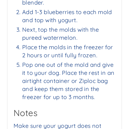
blender.
Add 1-3 blueberries to each mold
and top with yogurt.
Next, top the molds with the
pureed watermelon.
Place the molds in the freezer for
2 hours or until fully frozen.
Pop one out of the mold and give
it to your dog. Place the rest in an
airtight container or Ziploc bag
and keep them stored in the
freezer for up to 3 months.
Notes
Make sure your yogurt does not