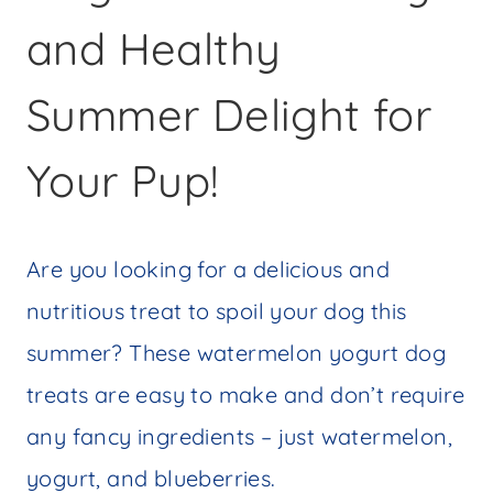
and Healthy
Summer Delight for
Your Pup!
Are you looking for a delicious and
nutritious treat to spoil your dog this
summer? These watermelon yogurt dog
treats are easy to make and don’t require
any fancy ingredients – just watermelon,
yogurt, and blueberries.