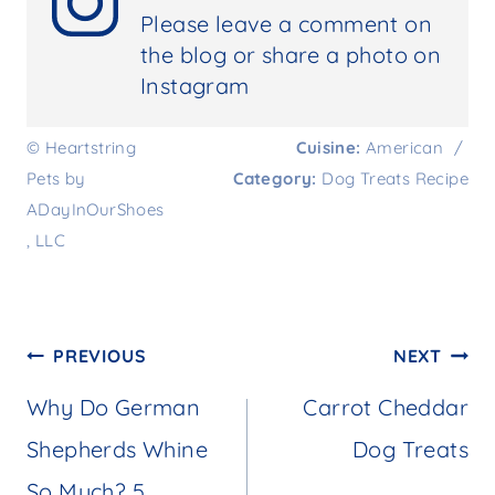
Please leave a comment on
the blog or share a photo on
Instagram
© Heartstring
Cuisine:
American
/
Pets by
Category:
Dog Treats Recipe
ADayInOurShoes
, LLC
Post
PREVIOUS
NEXT
navigation
Why Do German
Carrot Cheddar
Shepherds Whine
Dog Treats
So Much? 5