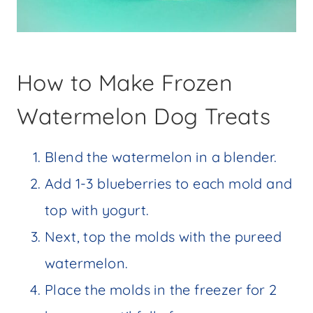
How to Make Frozen
Watermelon Dog Treats
Blend the watermelon in a blender.
Add 1-3 blueberries to each mold and
top with yogurt.
Next, top the molds with the pureed
watermelon.
Place the molds in the freezer for 2