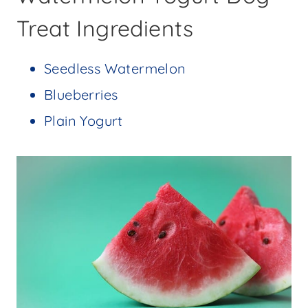
Treat Ingredients
Seedless Watermelon
Blueberries
Plain Yogurt