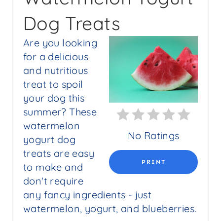
E
Dog Treats
A
Are you looking
T
for a delicious
E
and nutritious
P
treat to spoil
your dog this
I
summer? These
N
watermelon
No Ratings
yogurt dog
T
treats are easy
E
PRINT
to make and
don't require
R
any fancy ingredients - just
E
watermelon, yogurt, and blueberries.