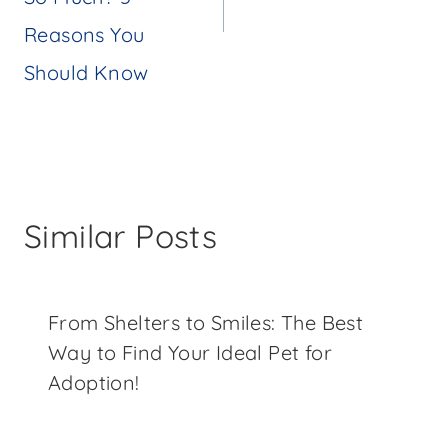
Reasons You
Should Know
Similar Posts
From Shelters to Smiles: The Best
Way to Find Your Ideal Pet for
Adoption!