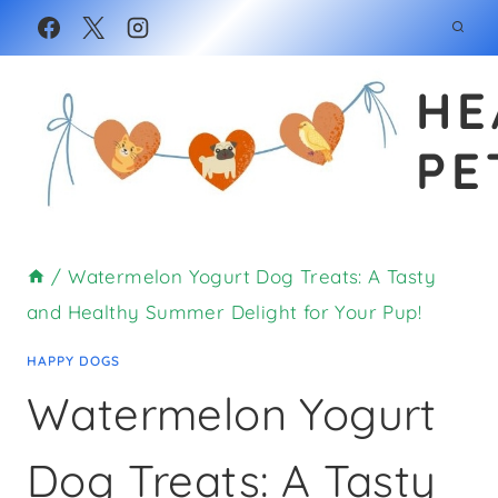
Skip
Skip
to
to
HE
Recipe
content
PE
/
Watermelon Yogurt Dog Treats: A Tasty
and Healthy Summer Delight for Your Pup!
HAPPY DOGS
Watermelon Yogurt
Dog Treats: A Tasty