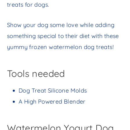
treats for dogs.
Show your dog some love while adding
something special to their diet with these
yummy frozen watermelon dog treats!
Tools needed
Dog Treat Silicone Molds
A High Powered Blender
Watermelon Yogurt Dog