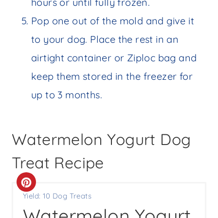
hours or until fully frozen.
Pop one out of the mold and give it
to your dog. Place the rest in an
airtight container or Ziploc bag and
keep them stored in the freezer for
up to 3 months.
Watermelon Yogurt Dog
Treat Recipe
C
Yield: 10 Dog Treats
R
Watermelon Yogurt