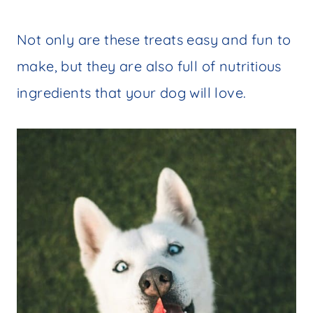
Not only are these treats easy and fun to
make, but they are also full of nutritious
ingredients that your dog will love.