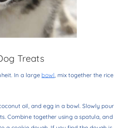
Dog Treats
eit. In a large
bowl
, mix together the rice
coconut oil, and egg in a bowl. Slowly pour
nts. Combine together using a spatula, and
to a cookie dough. If you find the dough is