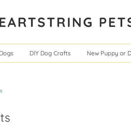
EARTSTRING PET
 Dogs
DIY Dog Crafts
New Puppy or 
s
ts