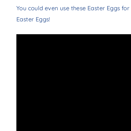
You could even use these Easter Eggs fo
Easter Eggs!