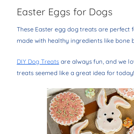
Easter Eggs for Dogs
These Easter egg dog treats are perfect f
made with healthy ingredients like bone
DIY Dog Treats
are always fun, and we lo
treats seemed like a great idea for today