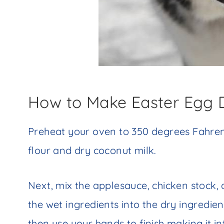
How to Make Easter Egg 
Preheat your oven to 350 degrees Fahrenh
flour and dry coconut milk.
Next, mix the applesauce, chicken stock, 
the wet ingredients into the dry ingredie
then use your hands to finish making it in