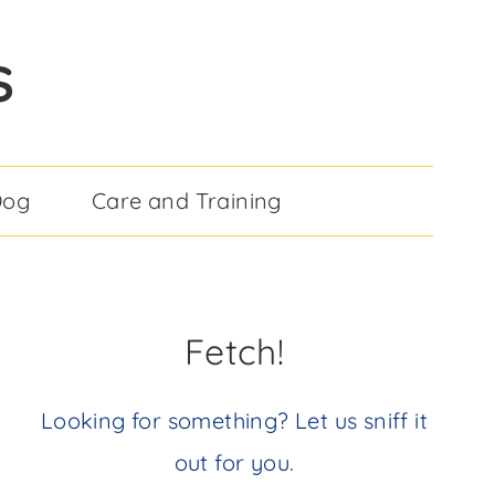
S
Dog
Care and Training
Fetch!
Looking for something? Let us sniff it
out for you.