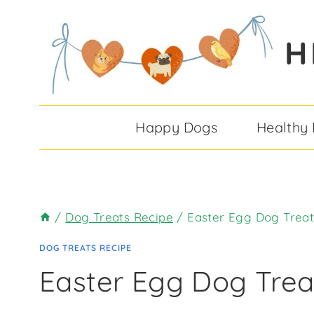
Skip
Skip
to
to
H
Recipe
content
Happy Dogs
Healthy
/
Dog Treats Recipe
/
Easter Egg Dog Treat
DOG TREATS RECIPE
Easter Egg Dog Trea