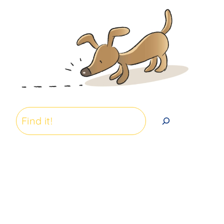
Search