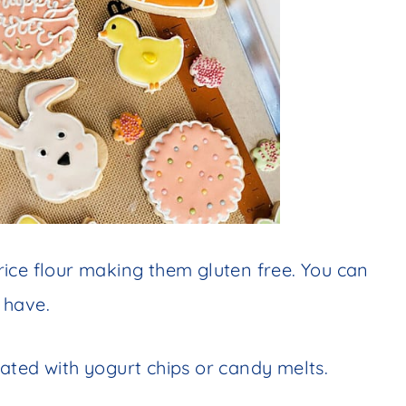
ice flour making them gluten free. You can
 have.
ated with yogurt chips or candy melts.