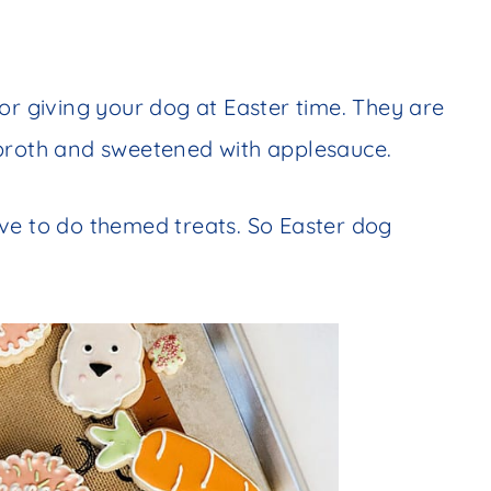
or giving your dog at Easter time. They are
 broth and sweetened with applesauce.
ve to do themed treats. So Easter dog
!