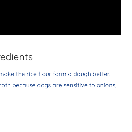
redients
 make the rice flour form a dough better.
roth because dogs are sensitive to onions,