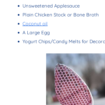
Unsweetened Applesauce
Plain Chicken Stock or Bone Broth
Coconut oil
A Large Egg
Yogurt Chips/Candy Melts for Decora