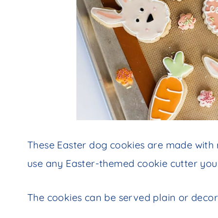
These Easter dog cookies are made with r
use any Easter-themed cookie cutter you
The cookies can be served plain or decor