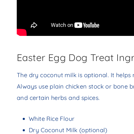
Easter Egg Dog Treat Ing
The dry coconut milk is optional. It helps
Always use plain chicken stock or bone b
and certain herbs and spices.
White Rice Flour
Dry Coconut Milk (optional)