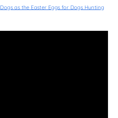
r
Dogs as the Easter Eggs for Dogs Hunting