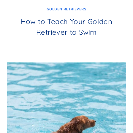
GOLDEN RETRIEVERS
How to Teach Your Golden
Retriever to Swim