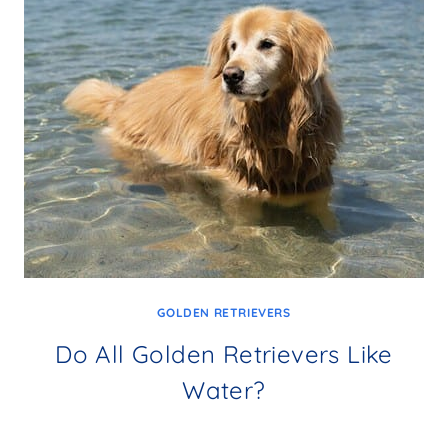
GOLDEN RETRIEVERS
Do All Golden Retrievers Like
Water?