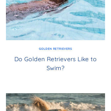
GOLDEN RETRIEVERS
Do Golden Retrievers Like to
Swim?