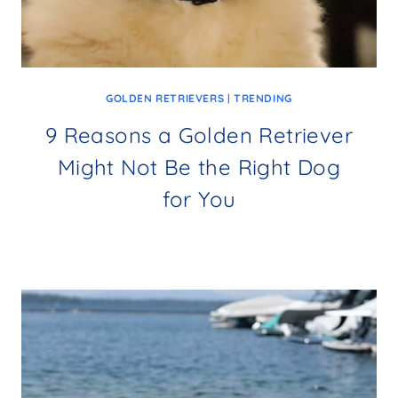
GOLDEN RETRIEVERS
|
TRENDING
9 Reasons a Golden Retriever
Might Not Be the Right Dog
for You