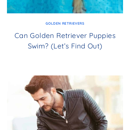
GOLDEN RETRIEVERS
Can Golden Retriever Puppies
Swim? (Let’s Find Out)