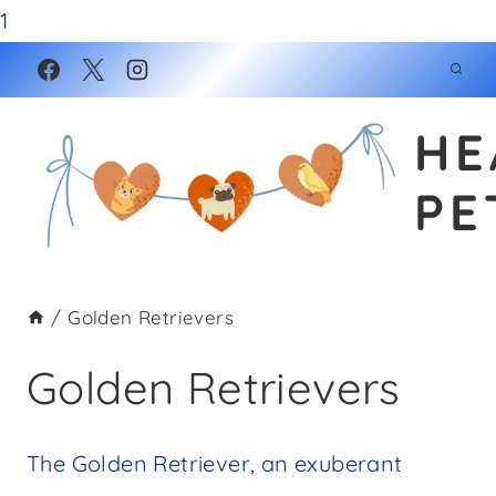
1
Skip
to
HE
content
PE
/
Golden Retrievers
Golden Retrievers
The Golden Retriever, an exuberant