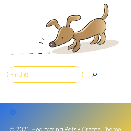
Search
© 2026 Heartstring Pets • Create Theme