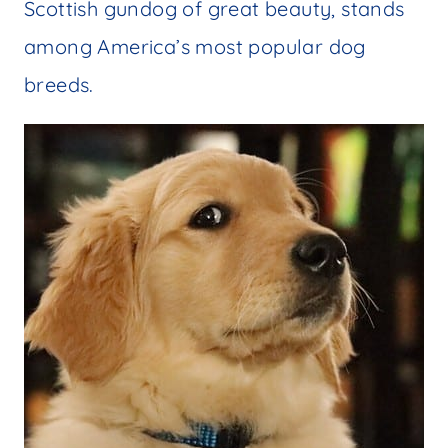
Scottish gundog of great beauty, stands
among America’s most popular dog
breeds.