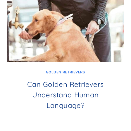
GOLDEN RETRIEVERS
Can Golden Retrievers
Understand Human
Language?