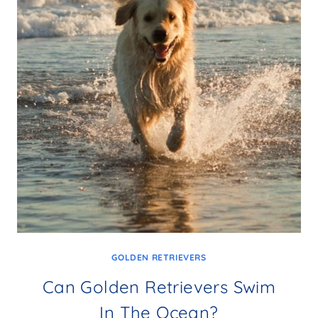
GOLDEN RETRIEVERS
Can Golden Retrievers Swim
In The Ocean?