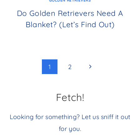
GOLDEN RETRIEVERS
Do Golden Retrievers Need A
Blanket? (Let’s Find Out)
Page
Next
1
2
navigation
Page
Fetch!
Looking for something? Let us sniff it out
for you.