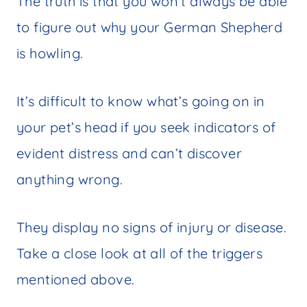
The truth is that you won’t always be able
to figure out why your German Shepherd
is howling.
It’s difficult to know what’s going on in
your pet’s head if you seek indicators of
evident distress and can’t discover
anything wrong.
They display no signs of injury or disease.
Take a close look at all of the triggers
mentioned above.