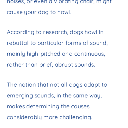
noises, or even a vibrating chair, might
cause your dog to howl.
According to research, dogs howl in
rebuttal to particular forms of sound,
mainly high-pitched and continuous,
rather than brief, abrupt sounds.
The notion that not all dogs adapt to
emerging sounds, in the same way,
makes determining the causes
considerably more challenging.