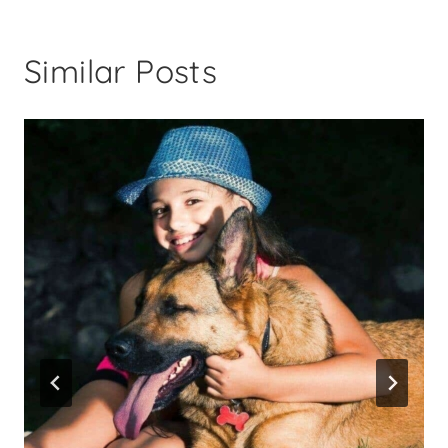
Similar Posts