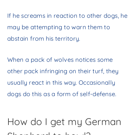
If he screams in reaction to other dogs, he
may be attempting to warn them to
abstain from his territory.
When a pack of wolves notices some
other pack infringing on their turf, they
usually react in this way. Occasionally
dogs do this as a form of self-defense.
How do I get my German