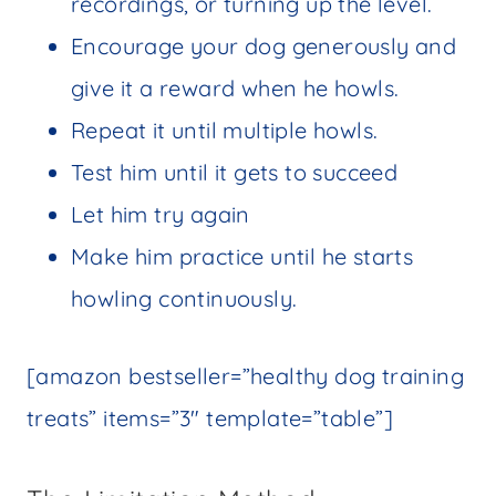
recordings, or turning up the level.
Encourage your dog generously and
give it a reward when he howls.
Repeat it until multiple howls.
Test him until it gets to succeed
Let him try again
Make him practice until he starts
howling continuously.
[amazon bestseller=”healthy dog training
treats” items=”3″ template=”table”]