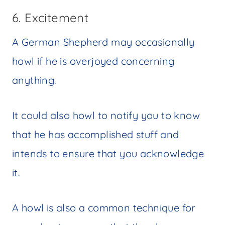
6. Excitement
A German Shepherd may occasionally
howl if he is overjoyed concerning
anything.
It could also howl to notify you to know
that he has accomplished stuff and
intends to ensure that you acknowledge
it.
A howl is also a common technique for