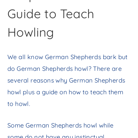
Guide to Teach
Howling
We all know German Shepherds bark but
do German Shepherds howl? There are
several reasons why German Shepherds
howl plus a guide on how to teach them
to howl.
Some German Shepherds howl while
some do not have any instinctual