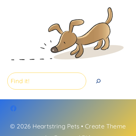
Search
© 2026 Heartstring Pets • Create Theme