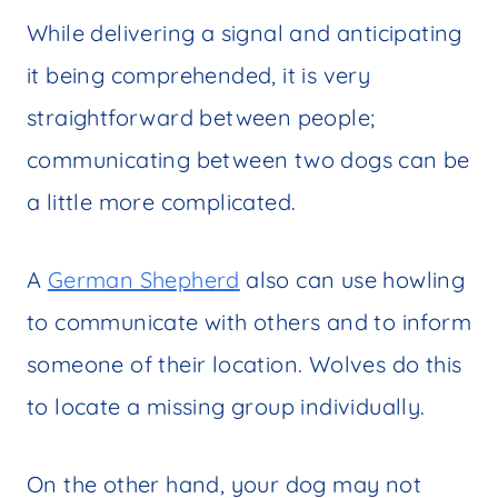
While delivering a signal and anticipating
it being comprehended, it is very
straightforward between people;
communicating between two dogs can be
a little more complicated.
A
German Shepherd
also can use howling
to communicate with others and to inform
someone of their location. Wolves do this
to locate a missing group individually.
On the other hand, your dog may not