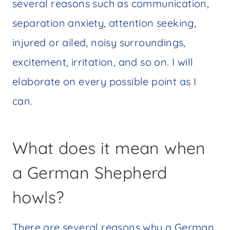
several reasons such as communication,
separation anxiety, attention seeking,
injured or ailed, noisy surroundings,
excitement, irritation, and so on. I will
elaborate on every possible point as I
can.
What does it mean when
a German Shepherd
howls?
There are several reasons why a German