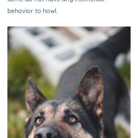
behavior to howl.