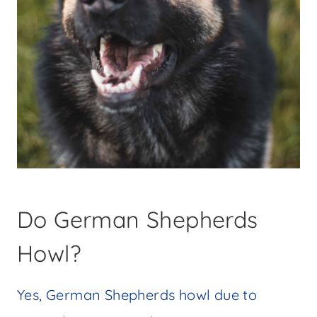
Do German Shepherds
Howl?
Yes, German Shepherds howl due to