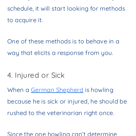
schedule, it will start looking for methods
to acquire it.
One of these methods is to behave in a
way that elicits a response from you.
4. Injured or Sick
When a
German Shepherd
is howling
because he is sick or injured, he should be
rushed to the veterinarian right once.
Since the one howling can’t determine