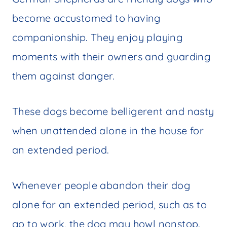
become accustomed to having
companionship. They enjoy playing
moments with their owners and guarding
them against danger.
These dogs become belligerent and nasty
when unattended alone in the house for
an extended period.
Whenever people abandon their dog
alone for an extended period, such as to
go to work, the dog may howl nonstop.