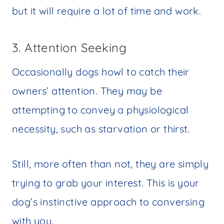
but it will require a lot of time and work.
3. Attention Seeking
Occasionally dogs howl to catch their
owners’ attention. They may be
attempting to convey a physiological
necessity, such as starvation or thirst.
Still, more often than not, they are simply
trying to grab your interest. This is your
dog’s instinctive approach to conversing
with you.