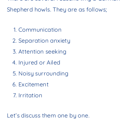
Shepherd howls. They are as follows;
Communication
Separation anxiety
Attention seeking
Injured or Ailed
Noisy surrounding
Excitement
Irritation
Let’s discuss them one by one.