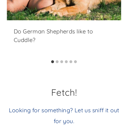
Do German Shepherds like to
Cuddle?
Fetch!
Looking for something? Let us sniff it out
for you.