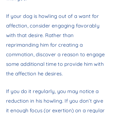
If your dog is howling out of a want for
affection, consider engaging favorably
with that desire. Rather than
reprimanding him for creating a
commotion, discover a reason to engage
some additional time to provide him with
the affection he desires.
If you do it regularly, you may notice a
reduction in his howling. If you don’t give
it enough focus (or exertion) on a regular