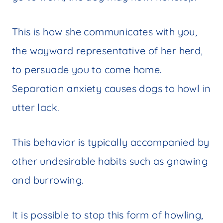
This is how she communicates with you,
the wayward representative of her herd,
to persuade you to come home.
Separation anxiety causes dogs to howl in
utter lack.
This behavior is typically accompanied by
other undesirable habits such as gnawing
and burrowing.
It is possible to stop this form of howling,