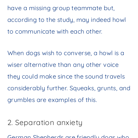
have a missing group teammate but,
according to the study, may indeed howl
to communicate with each other.
When dogs wish to converse, a howl is a
wiser alternative than any other voice
they could make since the sound travels
considerably further. Squeaks, grunts, and
grumbles are examples of this.
2. Separation anxiety
German Shepherds are friendly dogs who