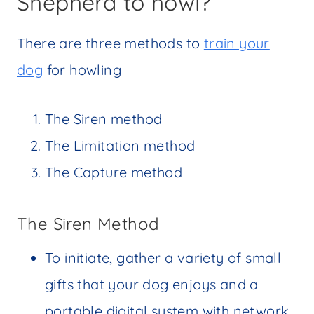
Shepherd to howl?
There are three methods to
train your
dog
for howling
The Siren method
The Limitation method
The Capture method
The Siren Method
To initiate, gather a variety of small
gifts that your dog enjoys and a
portable digital system with network