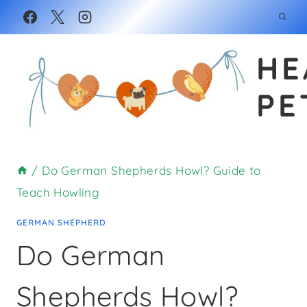
Skip
to
HE
content
PE
/
Do German Shepherds Howl? Guide to
Teach Howling
GERMAN SHEPHERD
Do German
Shepherds Howl?