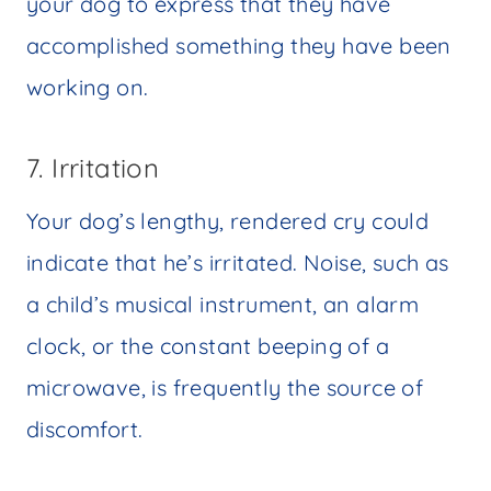
your dog to express that they have
accomplished something they have been
working on.
7. Irritation
Your dog’s lengthy, rendered cry could
indicate that he’s irritated. Noise, such as
a child’s musical instrument, an alarm
clock, or the constant beeping of a
microwave, is frequently the source of
discomfort.