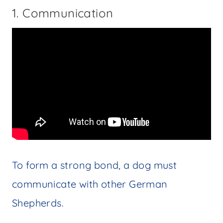
1. Communication
To form a strong bond, a dog must
communicate with other German
Shepherds.