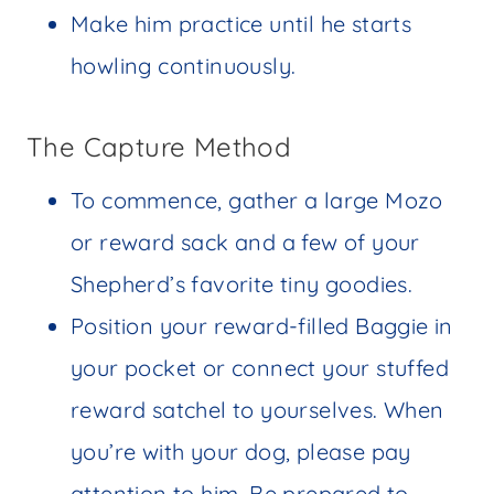
Make him practice until he starts
howling continuously.
The Capture Method
To commence, gather a large Mozo
or reward sack and a few of your
Shepherd’s favorite tiny goodies.
Position your reward-filled Baggie in
your pocket or connect your stuffed
reward satchel to yourselves. When
you’re with your dog, please pay
attention to him. Be prepared to