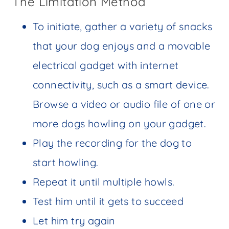
The Limitation Method
To initiate, gather a variety of snacks
that your dog enjoys and a movable
electrical gadget with internet
connectivity, such as a smart device.
Browse a video or audio file of one or
more dogs howling on your gadget.
Play the recording for the dog to
start howling.
Repeat it until multiple howls.
Test him until it gets to succeed
Let him try again