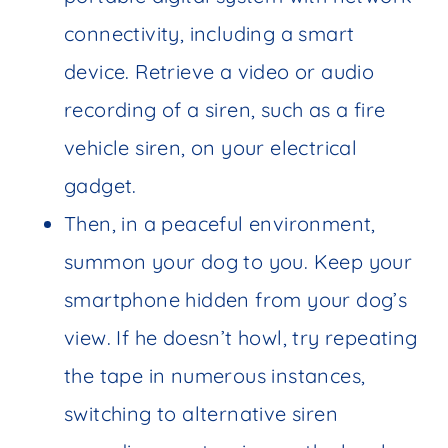
connectivity, including a smart
device. Retrieve a video or audio
recording of a siren, such as a fire
vehicle siren, on your electrical
gadget.
Then, in a peaceful environment,
summon your dog to you. Keep your
smartphone hidden from your dog’s
view. If he doesn’t howl, try repeating
the tape in numerous instances,
switching to alternative siren