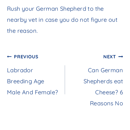
Rush your German Shepherd to the
nearby vet in case you do not figure out
the reason.
Post
PREVIOUS
NEXT
navigation
Labrador
Can German
Breeding Age
Shepherds eat
Male And Female?
Cheese? 6
Reasons No