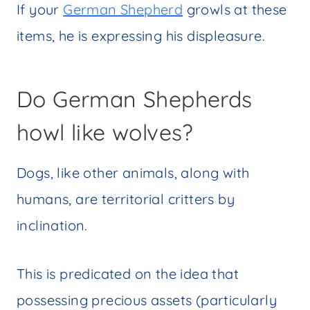
If your
German Shepherd
growls at these
items, he is expressing his displeasure.
Do German Shepherds
howl like wolves?
Dogs, like other animals, along with
humans, are territorial critters by
inclination.
This is predicated on the idea that
possessing precious assets (particularly