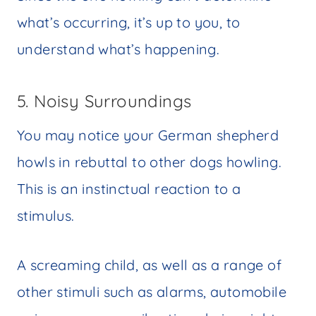
what’s occurring, it’s up to you, to
understand what’s happening.
5. Noisy Surroundings
You may notice your German shepherd
howls in rebuttal to other dogs howling.
This is an instinctual reaction to a
stimulus.
A screaming child, as well as a range of
other stimuli such as alarms, automobile