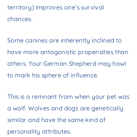
territory) improves one’s survival
chances.
Some canines are inherently inclined to
have more antagonistic propensities than
others. Your German Shepherd may howl
to mark his sphere of influence.
This is a remnant from when your pet was
a wolf. Wolves and dogs are genetically
similar and have the same kind of
personality attributes.