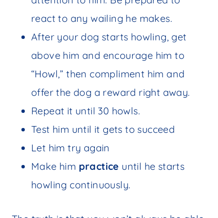
react to any wailing he makes.
After your dog starts howling, get
above him and encourage him to
“Howl,” then compliment him and
offer the dog a reward right away.
Repeat it until 30 howls.
Test him until it gets to succeed
Let him try again
Make him
practice
until he starts
howling continuously.