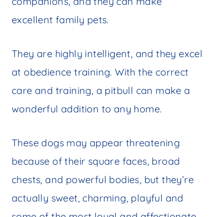
companions, and they can make
excellent family pets.
They are highly intelligent, and they excel
at obedience training. With the correct
care and training, a pitbull can make a
wonderful addition to any home.
These dogs may appear threatening
because of their square faces, broad
chests, and powerful bodies, but they’re
actually sweet, charming, playful and
some of the most loyal and affectionate