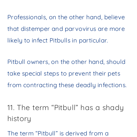
Professionals, on the other hand, believe
that distemper and parvovirus are more
likely to infect Pitbulls in particular.
Pitbull owners, on the other hand, should
take special steps to prevent their pets
from contracting these deadly infections.
11. The term “Pitbull” has a shady
history
The term “Pitbull” is derived from a