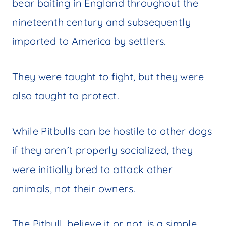
bear baiting in England throughout the
nineteenth century and subsequently
imported to America by settlers.
They were taught to fight, but they were
also taught to protect.
While Pitbulls can be hostile to other dogs
if they aren’t properly socialized, they
were initially bred to attack other
animals, not their owners.
The Pitbull, believe it or not, is a simple