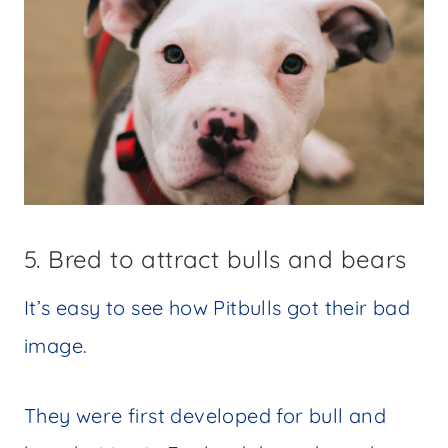
5. Bred to attract bulls and bears
It’s easy to see how Pitbulls got their bad
image.
They were first developed for bull and