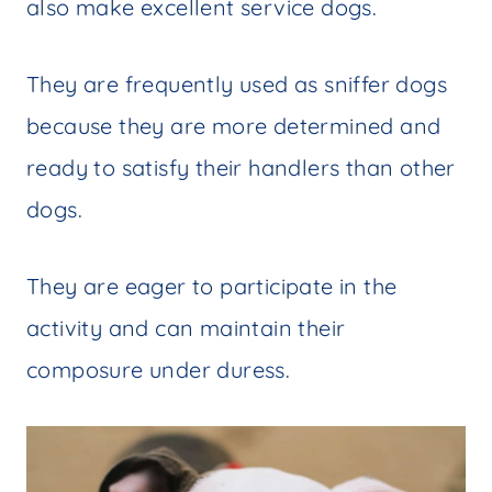
also make excellent service dogs.
They are frequently used as sniffer dogs
because they are more determined and
ready to satisfy their handlers than other
dogs.
They are eager to participate in the
activity and can maintain their
composure under duress.