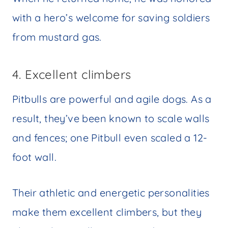
with a hero’s welcome for saving soldiers
from mustard gas.
4. Excellent climbers
Pitbulls are powerful and agile dogs. As a
result, they’ve been known to scale walls
and fences; one Pitbull even scaled a 12-
foot wall.
Their athletic and energetic personalities
make them excellent climbers, but they