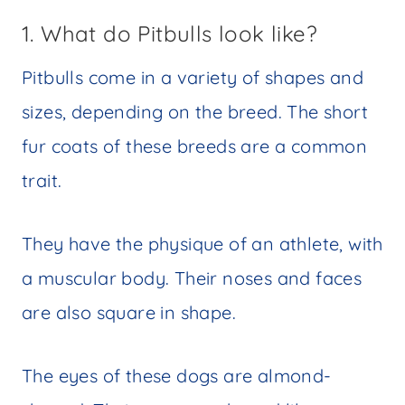
1. What do Pitbulls look like?
Pitbulls come in a variety of shapes and
sizes, depending on the breed. The short
fur coats of these breeds are a common
trait.
They have the physique of an athlete, with
a muscular body. Their noses and faces
are also square in shape.
The eyes of these dogs are almond-