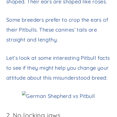
shaped. Their ears are shaped like roses.
Some breeders prefer to crop the ears of
their Pitbulls. These canines’ tails are
straight and lengthy.
Let’s look at some interesting Pitbull facts
to see if they might help you change your
attitude about this misunderstood breed:
2. No locking jaws