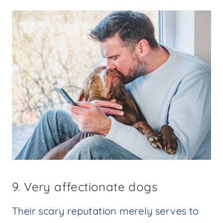
9. Very affectionate dogs
Their scary reputation merely serves to