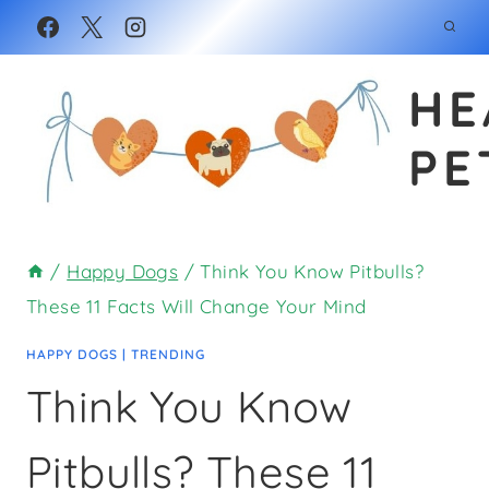
Skip
to
HE
content
PE
/
Happy Dogs
/
Think You Know Pitbulls?
These 11 Facts Will Change Your Mind
HAPPY DOGS
|
TRENDING
Think You Know
Pitbulls? These 11