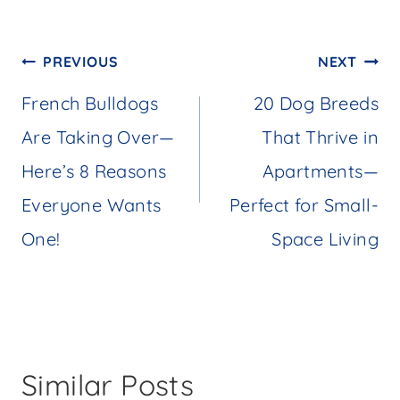
Post
PREVIOUS
NEXT
navigation
French Bulldogs
20 Dog Breeds
Are Taking Over—
That Thrive in
Here’s 8 Reasons
Apartments—
Everyone Wants
Perfect for Small-
One!
Space Living
Similar Posts