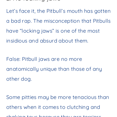
Let’s face it, the Pitbull’s mouth has gotten
a bad rap. The misconception that Pitbulls
have “locking jaws” is one of the most
insidious and absurd about them.
False: Pitbull jaws are no more
anatomically unique than those of any
other dog.
Some pitties may be more tenacious than
others when it comes to clutching and
shaking toys because they are terriers.