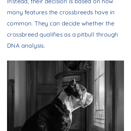
Instead, their decision is based on how
many features the crossbreeds have in
common. They can decide whether the
crossbreed qualifies as a pitbull through
DNA analysis.