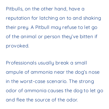
Pitbulls, on the other hand, have a
reputation for latching on to and shaking
their prey. A Pitbull may refuse to let go
of the animal or person they’ve bitten if
provoked.
Professionals usually break a small
ampule of ammonia near the dog’s nose
in the worst-case scenario. The strong
odor of ammonia causes the dog to let go
and flee the source of the odor.