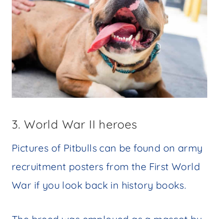
3. World War II heroes
Pictures of Pitbulls can be found on army
recruitment posters from the First World
War if you look back in history books.