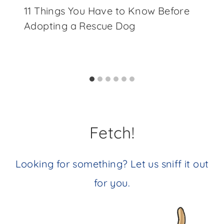
11 Things You Have to Know Before
Adopting a Rescue Dog
Fetch!
Looking for something? Let us sniff it out
for you.