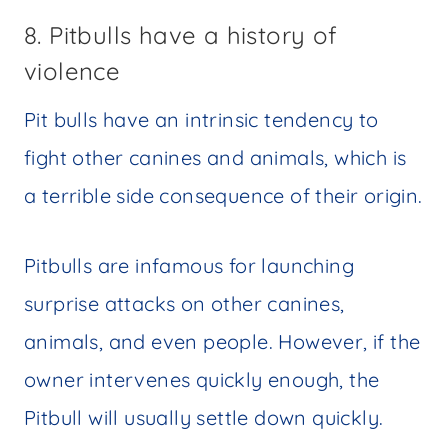
8. Pitbulls have a history of
violence
Pit bulls have an intrinsic tendency to
fight other canines and animals, which is
a terrible side consequence of their origin.
Pitbulls are infamous for launching
surprise attacks on other canines,
animals, and even people. However, if the
owner intervenes quickly enough, the
Pitbull will usually settle down quickly.