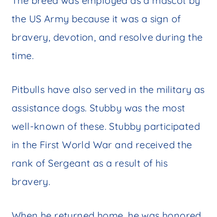
The breed was employed as a mascot by
the US Army because it was a sign of
bravery, devotion, and resolve during the
time.
Pitbulls have also served in the military as
assistance dogs. Stubby was the most
well-known of these. Stubby participated
in the First World War and received the
rank of Sergeant as a result of his
bravery.
When he returned home, he was honored