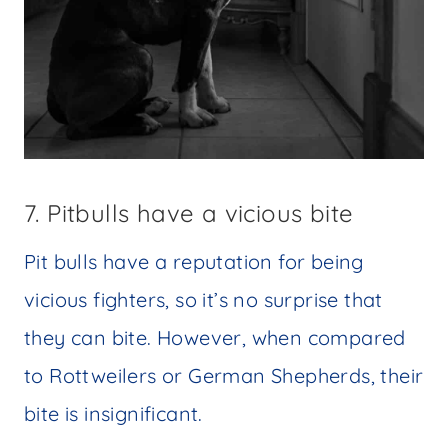
7. Pitbulls have a vicious bite
Pit bulls have a reputation for being
vicious fighters, so it’s no surprise that
they can bite. However, when compared
to Rottweilers or German Shepherds, their
bite is insignificant.