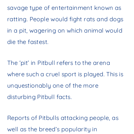
savage type of entertainment known as
ratting. People would fight rats and dogs
in a pit, wagering on which animal would
die the fastest.
The ‘pit’ in Pitbull refers to the arena
where such a cruel sport is played. This is
unquestionably one of the more
disturbing Pitbull facts.
Reports of Pitbulls attacking people, as
well as the breed’s popularity in