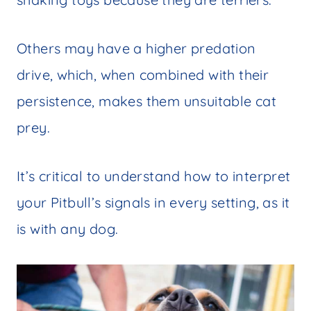
Others may have a higher predation
drive, which, when combined with their
persistence, makes them unsuitable cat
prey.
It’s critical to understand how to interpret
your Pitbull’s signals in every setting, as it
is with any dog.