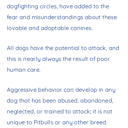
dogfighting circles, have added to the
fear and misunderstandings about these
lovable and adoptable canines.
All dogs have the potential to attack, and
this is nearly always the result of poor
human care.
Aggressive behavior can develop in any
dog that has been abused, abandoned,
neglected, or trained to attack; it is not
unique to Pitbulls or any other breed.