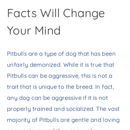
Facts Will Change
Your Mind
Pitbulls are a type of dog that has been
unfairly demonized. While it is true that
Pitbulls can be aggressive, this is not a
trait that is unique to the breed. In fact,
any dog can be aggressive if it is not
properly trained and socialized. The vast
majority of Pitbulls are gentle and loving