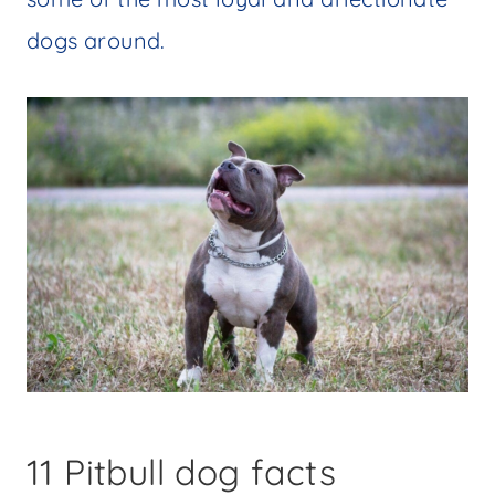
dogs around.
11 Pitbull dog facts