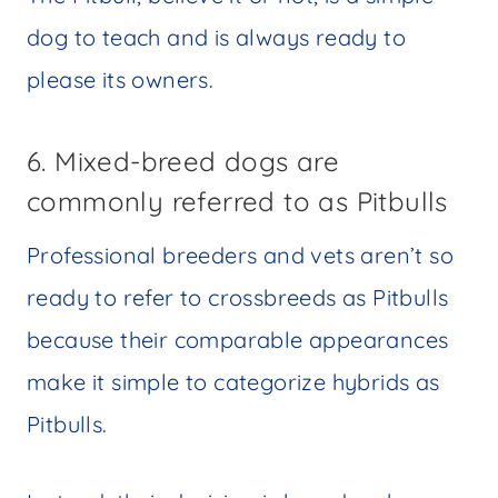
dog to teach and is always ready to
please its owners.
6. Mixed-breed dogs are
commonly referred to as Pitbulls
Professional breeders and vets aren’t so
ready to refer to crossbreeds as Pitbulls
because their comparable appearances
make it simple to categorize hybrids as
Pitbulls.