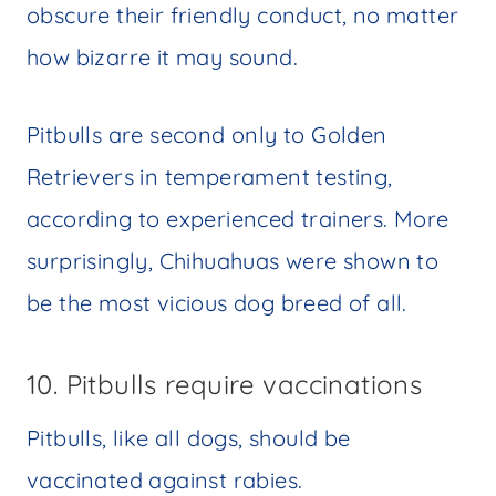
obscure their friendly conduct, no matter
how bizarre it may sound.
Pitbulls are second only to Golden
Retrievers in temperament testing,
according to experienced trainers. More
surprisingly, Chihuahuas were shown to
be the most vicious dog breed of all.
10. Pitbulls require vaccinations
Pitbulls, like all dogs, should be
vaccinated against rabies.