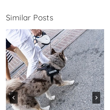
Similar Posts