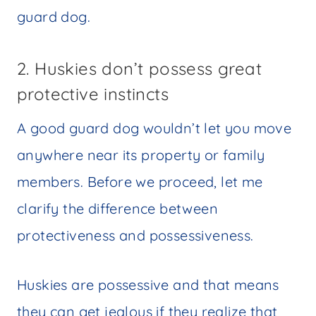
guard dog.
2. Huskies don’t possess great
protective instincts
A good guard dog wouldn’t let you move
anywhere near its property or family
members. Before we proceed, let me
clarify the difference between
protectiveness and possessiveness.
Huskies are possessive and that means
they can get jealous if they realize that