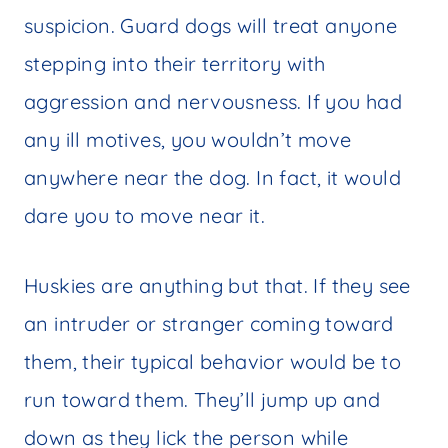
suspicion. Guard dogs will treat anyone
stepping into their territory with
aggression and nervousness. If you had
any ill motives, you wouldn’t move
anywhere near the dog. In fact, it would
dare you to move near it.
Huskies are anything but that. If they see
an intruder or stranger coming toward
them, their typical behavior would be to
run toward them. They’ll jump up and
down as they lick the person while