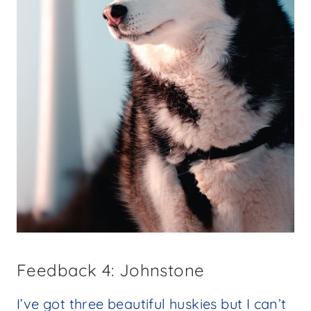
Feedback 4: Johnstone
I’ve got three beautiful huskies but I can’t