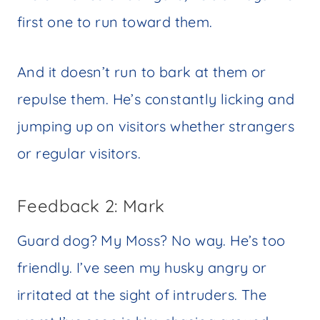
first one to run toward them.
And it doesn’t run to bark at them or
repulse them. He’s constantly licking and
jumping up on visitors whether strangers
or regular visitors.
Feedback 2: Mark
Guard dog? My Moss? No way. He’s too
friendly. I’ve seen my husky angry or
irritated at the sight of intruders. The