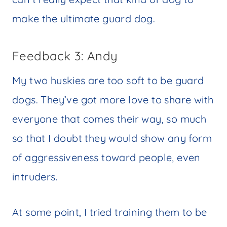
make the ultimate guard dog.
Feedback 3: Andy
My two huskies are too soft to be guard
dogs. They’ve got more love to share with
everyone that comes their way, so much
so that I doubt they would show any form
of aggressiveness toward people, even
intruders.
At some point, I tried training them to be