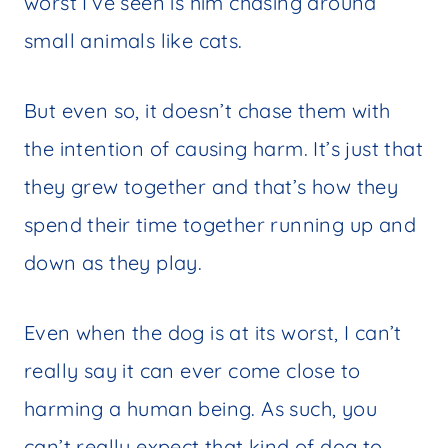
worst I’ve seen is him chasing around
small animals like cats.
But even so, it doesn’t chase them with
the intention of causing harm. It’s just that
they grew together and that’s how they
spend their time together running up and
down as they play.
Even when the dog is at its worst, I can’t
really say it can ever come close to
harming a human being. As such, you
can’t really expect that kind of dog to