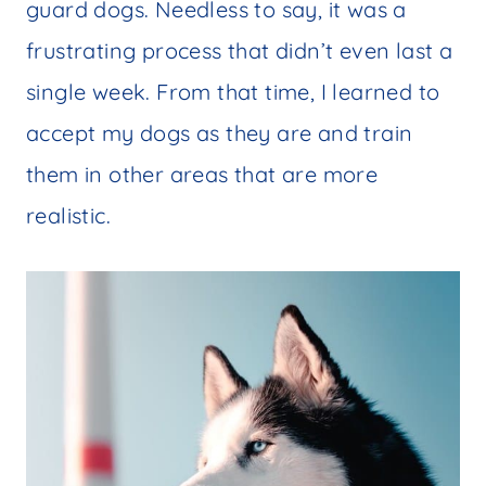
guard dogs. Needless to say, it was a
frustrating process that didn’t even last a
single week. From that time, I learned to
accept my dogs as they are and train
them in other areas that are more
realistic.