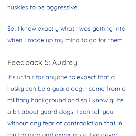
huskies to be aggressive.
So, I knew exactly what I was getting into
when I made up my mind to go for them.
Feedback 5: Audrey
It’s unfair for anyone to expect that a
husky can be a guard dog. I come from a
military background and so I know quite
a bit about guard dogs. I can tell you
without any fear of contradiction that in
my training and experience, I’ve never