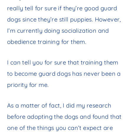
really tell for sure if they’re good guard
dogs since they’re still puppies. However,
I’m currently doing socialization and
obedience training for them.
I can tell you for sure that training them
to become guard dogs has never been a
priority for me.
As a matter of fact, I did my research
before adopting the dogs and found that
one of the things you can’t expect are