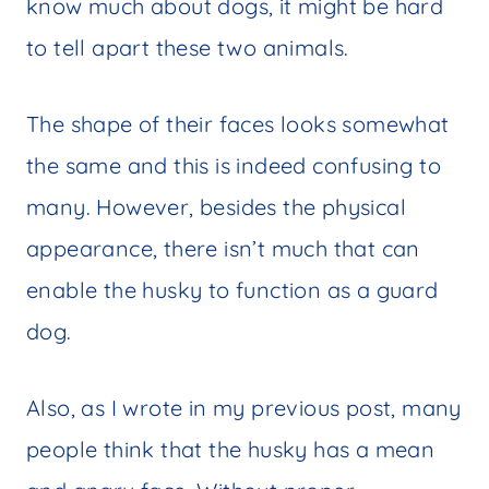
know much about dogs, it might be hard
to tell apart these two animals.
The shape of their faces looks somewhat
the same and this is indeed confusing to
many. However, besides the physical
appearance, there isn’t much that can
enable the husky to function as a guard
dog.
Also, as I wrote in my previous post, many
people think that the husky has a mean