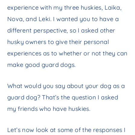
experience with my three huskies, Laika,
Nova, and Leki. I wanted you to have a
different perspective, so I asked other
husky owners to give their personal
experiences as to whether or not they can
make good guard dogs.
What would you say about your dog as a
guard dog? That’s the question I asked
my friends who have huskies.
Let’s now look at some of the responses I