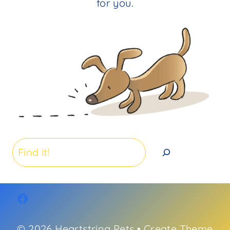
for you.
Search
© 2026 Heartstring Pets • Create Theme