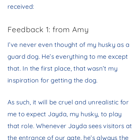
received:
Feedback 1: from Amy
I’ve never even thought of my husky as a
guard dog. He’s everything to me except
that. In the first place, that wasn’t my
inspiration for getting the dog.
As such, it will be cruel and unrealistic for
me to expect Jayda, my husky, to play
that role. Whenever Jayda sees visitors at
the entrance of our gate, he’s always the