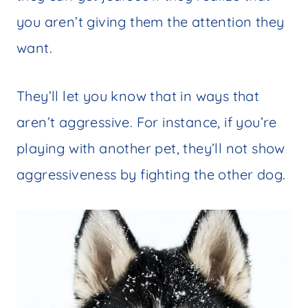
you aren’t giving them the attention they
want.
They’ll let you know that in ways that
aren’t aggressive. For instance, if you’re
playing with another pet, they’ll not show
aggressiveness by fighting the other dog.