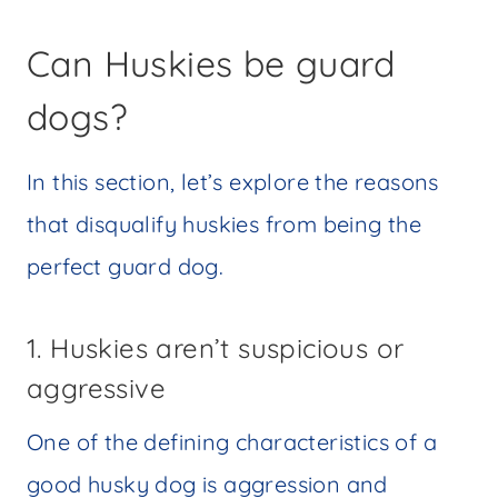
Can Huskies be guard
dogs?
In this section, let’s explore the reasons
that disqualify huskies from being the
perfect guard dog.
1. Huskies aren’t suspicious or
aggressive
One of the defining characteristics of a
good husky dog is aggression and