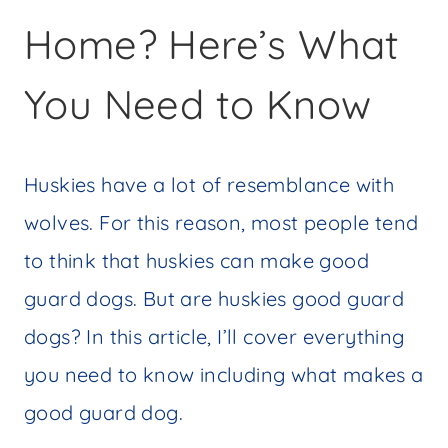
Home? Here’s What
You Need to Know
Huskies have a lot of resemblance with
wolves. For this reason, most people tend
to think that huskies can make good
guard dogs. But are huskies good guard
dogs? In this article, I’ll cover everything
you need to know including what makes a
good guard dog.