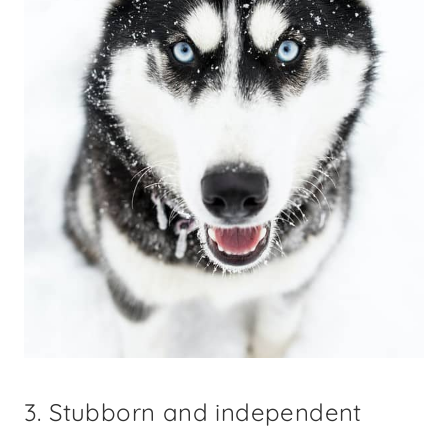
3. Stubborn and independent