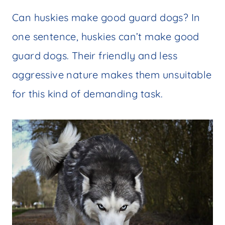
Can huskies make good guard dogs? In
one sentence, huskies can’t make good
guard dogs. Their friendly and less
aggressive nature makes them unsuitable
for this kind of demanding task.