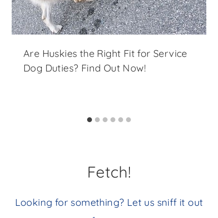
Are Huskies the Right Fit for Service
Dog Duties? Find Out Now!
Fetch!
Looking for something? Let us sniff it out