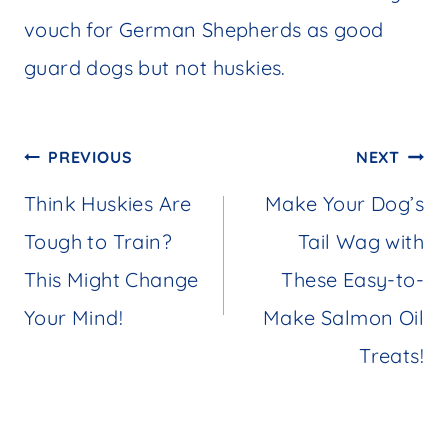
vouch for German Shepherds as good
guard dogs but not huskies.
Post
PREVIOUS
NEXT
navigation
Think Huskies Are
Make Your Dog’s
Tough to Train?
Tail Wag with
This Might Change
These Easy-to-
Your Mind!
Make Salmon Oil
Treats!