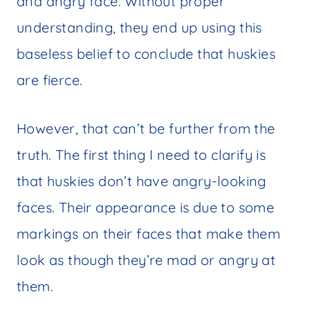
and angry face. Without proper
understanding, they end up using this
baseless belief to conclude that huskies
are fierce.
However, that can’t be further from the
truth. The first thing I need to clarify is
that huskies don’t have angry-looking
faces. Their appearance is due to some
markings on their faces that make them
look as though they’re mad or angry at
them.