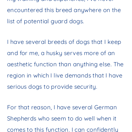
encountered this breed anywhere on the
list of potential guard dogs.
I have several breeds of dogs that I keep
and for me, a husky serves more of an
aesthetic function than anything else. The
region in which I live demands that I have
serious dogs to provide security.
For that reason, I have several German
Shepherds who seem to do well when it
comes to this function. I can confidently