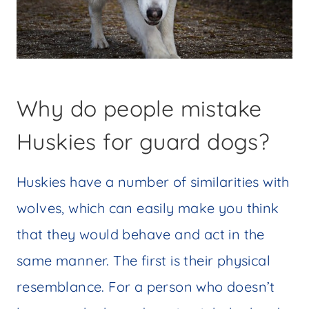
Why do people mistake
Huskies for guard dogs?
Huskies have a number of similarities with
wolves, which can easily make you think
that they would behave and act in the
same manner. The first is their physical
resemblance. For a person who doesn’t