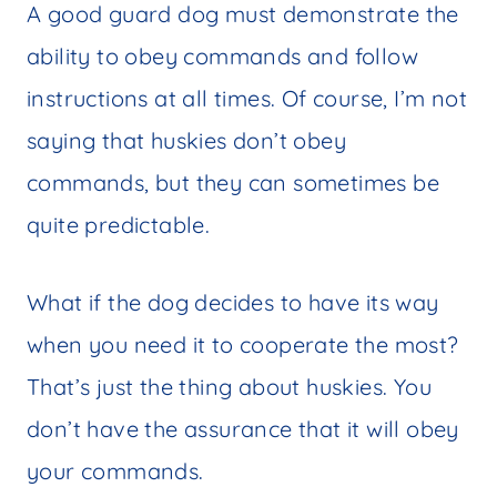
A good guard dog must demonstrate the
ability to obey commands and follow
instructions at all times. Of course, I’m not
saying that huskies don’t obey
commands, but they can sometimes be
quite predictable.
What if the dog decides to have its way
when you need it to cooperate the most?
That’s just the thing about huskies. You
don’t have the assurance that it will obey
your commands.