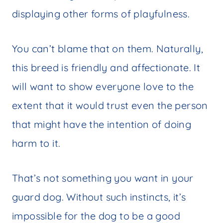
displaying other forms of playfulness.
You can’t blame that on them. Naturally,
this breed is friendly and affectionate. It
will want to show everyone love to the
extent that it would trust even the person
that might have the intention of doing
harm to it.
That’s not something you want in your
guard dog. Without such instincts, it’s
impossible for the dog to be a good