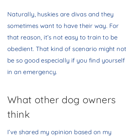
Naturally, huskies are divas and they
sometimes want to have their way. For
that reason, it’s not easy to train to be
obedient. That kind of scenario might not
be so good especially if you find yourself
in an emergency.
What other dog owners
think
I’ve shared my opinion based on my