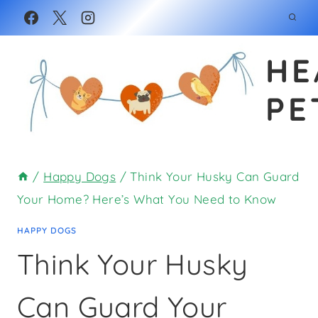
Skip
to
HE
content
PE
/
Happy Dogs
/
Think Your Husky Can Guard
Your Home? Here’s What You Need to Know
HAPPY DOGS
Think Your Husky
Can Guard Your