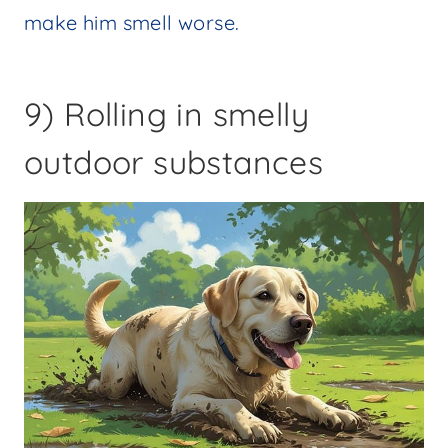
make him smell worse.
9) Rolling in smelly
outdoor substances