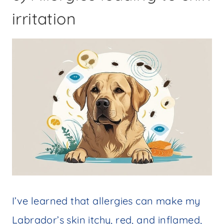
irritation
I’ve learned that allergies can make my
Labrador’s skin itchy, red, and inflamed,