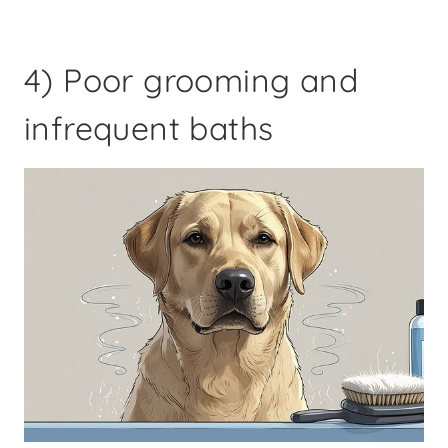
4) Poor grooming and
infrequent baths