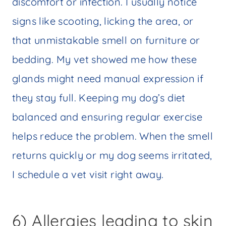
discomfort or infection. I usually notice
signs like scooting, licking the area, or
that unmistakable smell on furniture or
bedding. My vet showed me how these
glands might need manual expression if
they stay full. Keeping my dog’s diet
balanced and ensuring regular exercise
helps reduce the problem. When the smell
returns quickly or my dog seems irritated,
I schedule a vet visit right away.
6) Allergies leading to skin