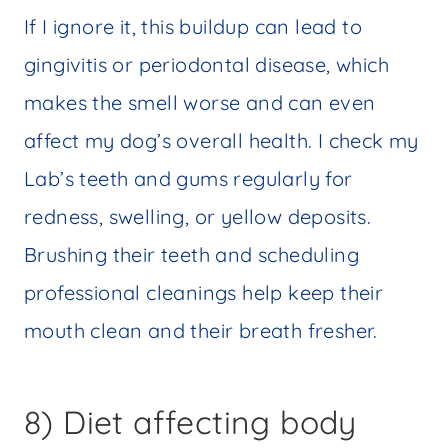
If I ignore it, this buildup can lead to
gingivitis or periodontal disease, which
makes the smell worse and can even
affect my dog’s overall health. I check my
Lab’s teeth and gums regularly for
redness, swelling, or yellow deposits.
Brushing their teeth and scheduling
professional cleanings help keep their
mouth clean and their breath fresher.
8) Diet affecting body