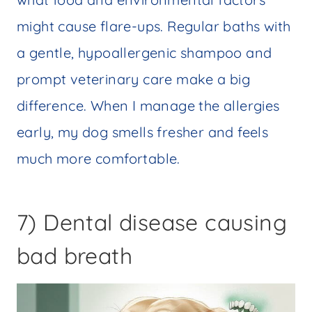
might cause flare-ups. Regular baths with
a gentle, hypoallergenic shampoo and
prompt veterinary care make a big
difference. When I manage the allergies
early, my dog smells fresher and feels
much more comfortable.
7) Dental disease causing
bad breath