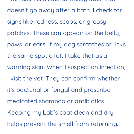
doesn’t go away after a bath. I check for
signs like redness, scabs, or greasy
patches. These can appear on the belly,
paws, or ears. If my dog scratches or licks
the same spot a lot, I take that as a
warning sign. When I suspect an infection,
I visit the vet. They can confirm whether
it’s bacterial or fungal and prescribe
medicated shampoo or antibiotics.
Keeping my Lab’s coat clean and dry
helps prevent the smell from returning.