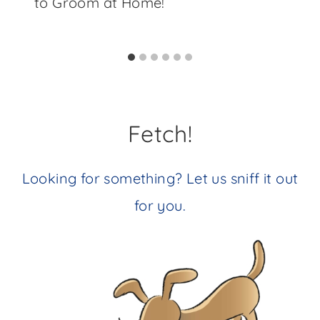
to Groom at Home!
Fetch!
Looking for something? Let us sniff it out
for you.