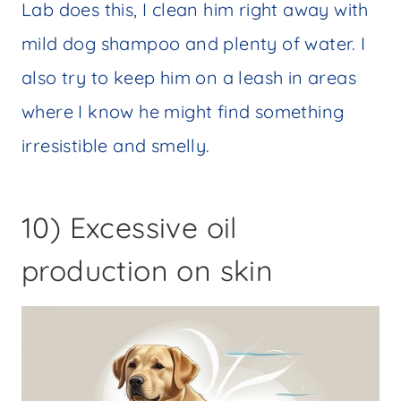
Lab does this, I clean him right away with
mild dog shampoo and plenty of water. I
also try to keep him on a leash in areas
where I know he might find something
irresistible and smelly.
10) Excessive oil
production on skin