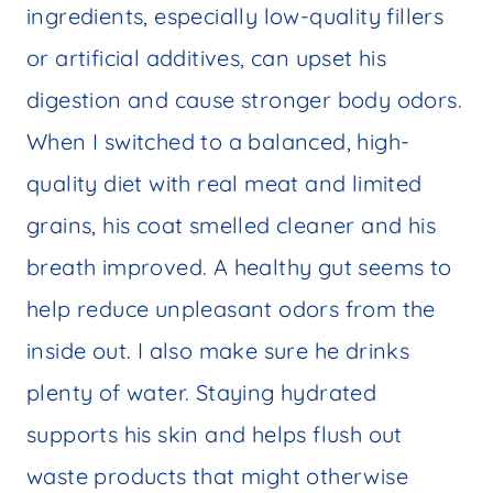
ingredients, especially low-quality fillers
or artificial additives, can upset his
digestion and cause stronger body odors.
When I switched to a balanced, high-
quality diet with real meat and limited
grains, his coat smelled cleaner and his
breath improved. A healthy gut seems to
help reduce unpleasant odors from the
inside out. I also make sure he drinks
plenty of water. Staying hydrated
supports his skin and helps flush out
waste products that might otherwise