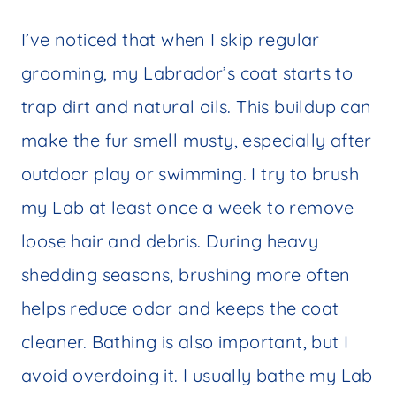
I’ve noticed that when I skip regular
grooming, my Labrador’s coat starts to
trap dirt and natural oils. This buildup can
make the fur smell musty, especially after
outdoor play or swimming. I try to brush
my Lab at least once a week to remove
loose hair and debris. During heavy
shedding seasons, brushing more often
helps reduce odor and keeps the coat
cleaner. Bathing is also important, but I
avoid overdoing it. I usually bathe my Lab