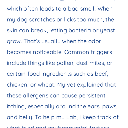
which often leads to a bad smell. When
my dog scratches or licks too much, the
skin can break, letting bacteria or yeast
grow. That’s usually when the odor
becomes noticeable. Common triggers
include things like pollen, dust mites, or
certain food ingredients such as beef,
chicken, or wheat. My vet explained that
these allergens can cause persistent
itching, especially around the ears, paws,
and belly. To help my Lab, I keep track of
what food and environmental factors