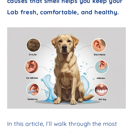
causes that smell helps you keep your
Lab fresh, comfortable, and healthy.
In this article, I’ll walk through the most