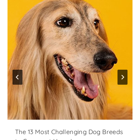
The 13 Most Challenging Dog Breeds