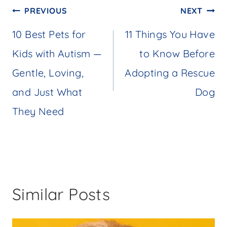
Post
PREVIOUS
NEXT
navigation
10 Best Pets for
11 Things You Have
Kids with Autism —
to Know Before
Gentle, Loving,
Adopting a Rescue
and Just What
Dog
They Need
Similar Posts