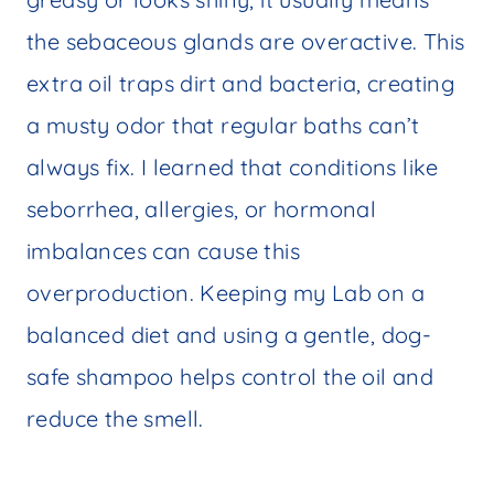
the sebaceous glands are overactive. This
extra oil traps dirt and bacteria, creating
a musty odor that regular baths can’t
always fix. I learned that conditions like
seborrhea, allergies, or hormonal
imbalances can cause this
overproduction. Keeping my Lab on a
balanced diet and using a gentle, dog-
safe shampoo helps control the oil and
reduce the smell.