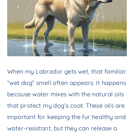
When my Labrador gets wet, that familiar
“wet dog” smell often appears. It happens
because water mixes with the natural oils
that protect my dog’s coat. These oils are
important for keeping the fur healthy and
water-resistant, but they can release a