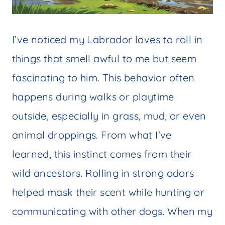
I’ve noticed my Labrador loves to roll in
things that smell awful to me but seem
fascinating to him. This behavior often
happens during walks or playtime
outside, especially in grass, mud, or even
animal droppings. From what I’ve
learned, this instinct comes from their
wild ancestors. Rolling in strong odors
helped mask their scent while hunting or
communicating with other dogs. When my