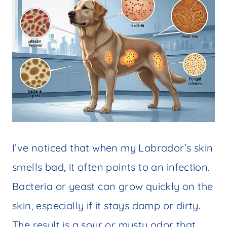
I’ve noticed that when my Labrador’s skin
smells bad, it often points to an infection.
Bacteria or yeast can grow quickly on the
skin, especially if it stays damp or dirty.
The result is a sour or musty odor that