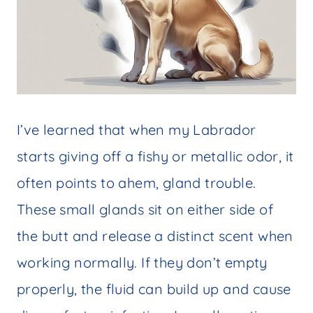
I’ve learned that when my Labrador
starts giving off a fishy or metallic odor, it
often points to ahem, gland trouble.
These small glands sit on either side of
the butt and release a distinct scent when
working normally. If they don’t empty
properly, the fluid can build up and cause