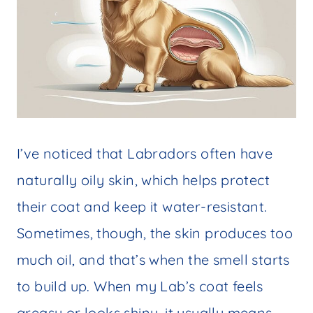
I’ve noticed that Labradors often have
naturally oily skin, which helps protect
their coat and keep it water-resistant.
Sometimes, though, the skin produces too
much oil, and that’s when the smell starts
to build up. When my Lab’s coat feels
greasy or looks shiny, it usually means