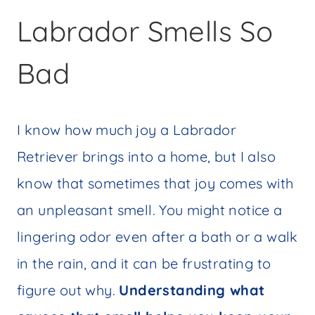
Labrador Smells So
Bad
I know how much joy a Labrador
Retriever brings into a home, but I also
know that sometimes that joy comes with
an unpleasant smell. You might notice a
lingering odor even after a bath or a walk
in the rain, and it can be frustrating to
figure out why.
Understanding what