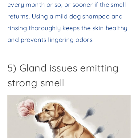
every month or so, or sooner if the smell
returns. Using a mild dog shampoo and
rinsing thoroughly keeps the skin healthy
and prevents lingering odors.
5) Gland issues emitting
strong smell