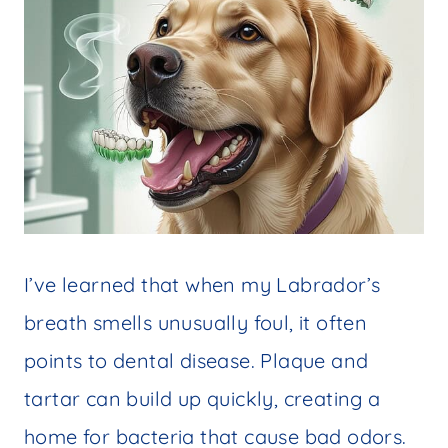
I’ve learned that when my Labrador’s
breath smells unusually foul, it often
points to dental disease. Plaque and
tartar can build up quickly, creating a
home for bacteria that cause bad odors.