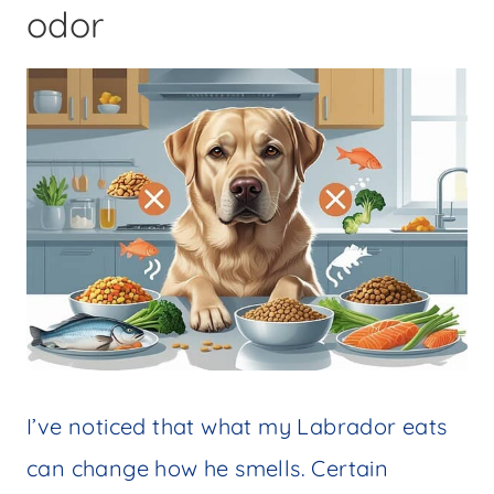
odor
I’ve noticed that what my Labrador eats
can change how he smells. Certain