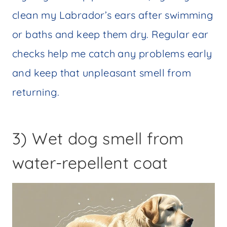
clean my Labrador’s ears after swimming
or baths and keep them dry. Regular ear
checks help me catch any problems early
and keep that unpleasant smell from
returning.
3) Wet dog smell from
water-repellent coat