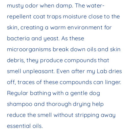
musty odor when damp. The water-
repellent coat traps moisture close to the
skin, creating a warm environment for
bacteria and yeast. As these
microorganisms break down oils and skin
debris, they produce compounds that
smell unpleasant. Even after my Lab dries
off, traces of these compounds can linger.
Regular bathing with a gentle dog
shampoo and thorough drying help
reduce the smell without stripping away
essential oils.