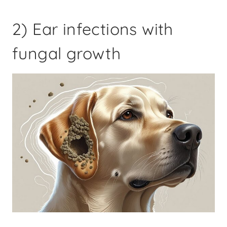
2) Ear infections with
fungal growth