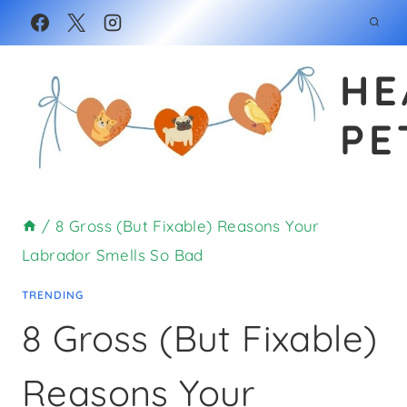
Skip
to
HE
content
PE
/
8 Gross (But Fixable) Reasons Your
Labrador Smells So Bad
TRENDING
8 Gross (But Fixable)
Reasons Your