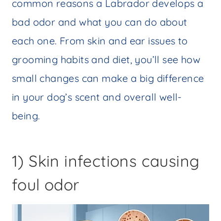
common reasons a Labrador develops a
bad odor and what you can do about
each one. From skin and ear issues to
grooming habits and diet, you’ll see how
small changes can make a big difference
in your dog’s scent and overall well-
being.
1) Skin infections causing
foul odor