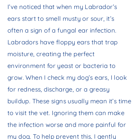
I’ve noticed that when my Labrador’s
ears start to smell musty or sour, it’s
often a sign of a fungal ear infection.
Labradors have floppy ears that trap
moisture, creating the perfect
environment for yeast or bacteria to
grow. When I check my dog’s ears, I look
for redness, discharge, or a greasy
buildup. These signs usually mean it’s time
to visit the vet. Ignoring them can make
the infection worse and more painful for
my dog. To help prevent this, I gently