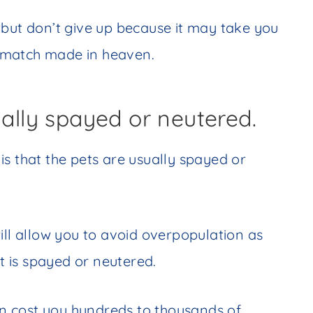
 but don’t give up because it may take you
 match made in heaven.
ually spayed or neutered.
s that the pets are usually spayed or
ill allow you to avoid overpopulation as
at is spayed or neutered.
n cost you hundreds to thousands of