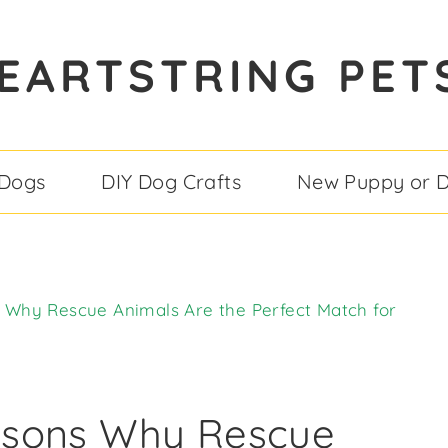
EARTSTRING PET
 Dogs
DIY Dog Crafts
New Puppy or 
Why Rescue Animals Are the Perfect Match for
asons Why Rescue