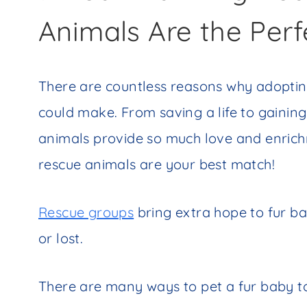
Animals Are the Perf
There are countless reasons why adopting
could make. From saving a life to gainin
animals provide so much love and enrichm
rescue animals are your best match!
Rescue groups
bring extra hope to fur 
or lost.
There are many ways to pet a fur baby t