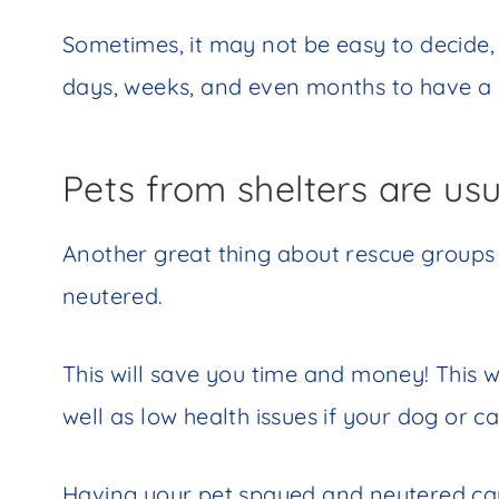
Sometimes, it may not be easy to decide,
days, weeks, and even months to have a
Pets from shelters are us
Another great thing about rescue groups i
neutered.
This will save you time and money! This w
well as low health issues if your dog or c
Having your pet spayed and neutered ca