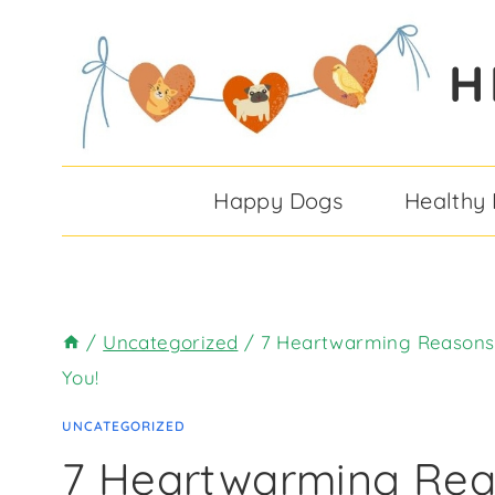
Skip
to
H
content
Happy Dogs
Healthy
/
Uncategorized
/
7 Heartwarming Reasons 
You!
UNCATEGORIZED
7 Heartwarming Re