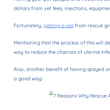
dollars from vet fees, injections, equipme
Fortunately,
getting a pet
from rescue gro
Mentioning that the process of this will de
way to reduce the chances of uterine infe
Also, another benefit of having spayed or
a good way!