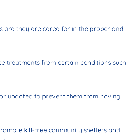
 are they are cared for in the proper and
ee treatments from certain conditions such
d or updated to prevent them from having
 promote kill-free community shelters and