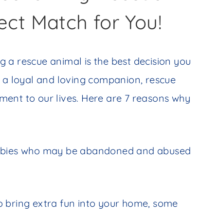
ect Match for You!
 a rescue animal is the best decision you
g a loyal and loving companion, rescue
ent to our lives. Here are 7 reasons why
babies who may be abandoned and abused
o bring extra fun into your home, some