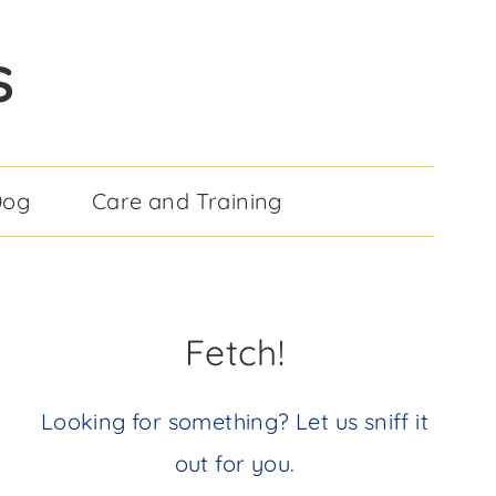
S
Dog
Care and Training
Fetch!
Looking for something? Let us sniff it
out for you.