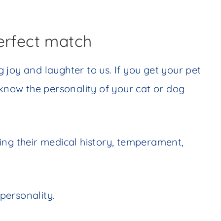
erfect match
ng joy and laughter to us. If you get your pet
 know the personality of your cat or dog
ing their medical history, temperament,
personality.