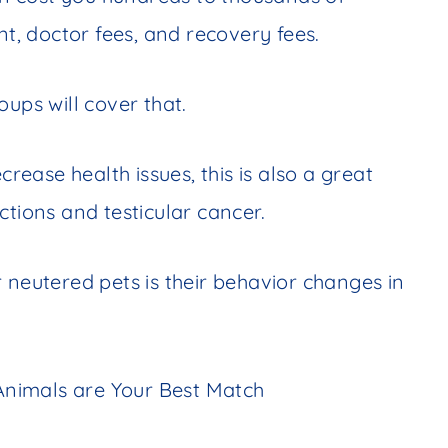
nt, doctor fees, and recovery fees.
ups will cover that.
crease health issues, this is also a great
ctions and testicular cancer.
 neutered pets is their behavior changes in