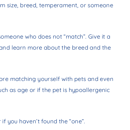
om size, breed, temperament, or someone
someone who does not “match”. Give it a
ow and learn more about the breed and the
ore matching yourself with pets and even
ch as age or if the pet is hypoallergenic
 if you haven’t found the “one”.