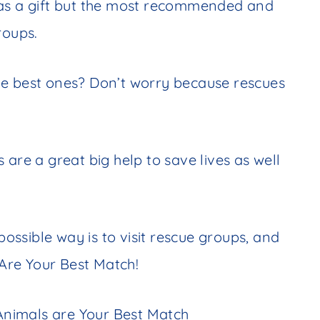
 as a gift but the most recommended and
groups.
he best ones? Don’t worry because rescues
 are a great big help to save lives as well
possible way is to visit rescue groups, and
Are Your Best Match!