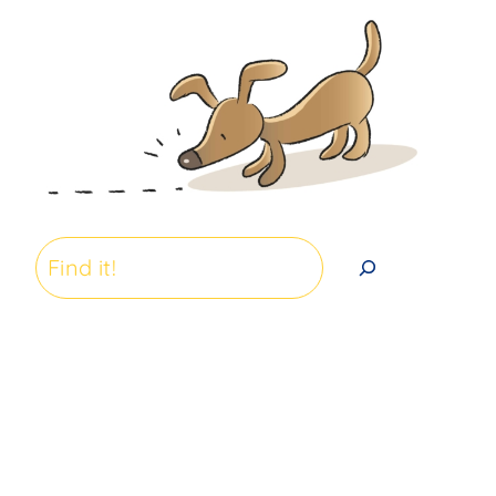
Search