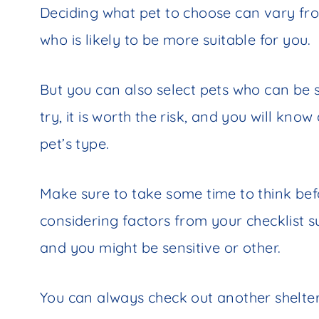
Deciding what pet to choose can vary fr
who is likely to be more suitable for you.
But you can also select pets who can be 
try, it is worth the risk, and you will kn
pet’s type.
Make sure to take some time to think bef
considering factors from your checklist su
and you might be sensitive or other.
You can always check out another shelter