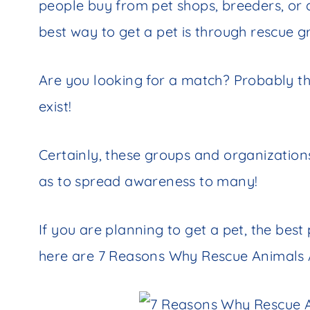
people buy from pet shops, breeders, or
best way to get a pet is through rescue 
Are you looking for a match? Probably t
exist!
Certainly, these groups and organizations
as to spread awareness to many!
If you are planning to get a pet, the best 
here are 7 Reasons Why Rescue Animals 