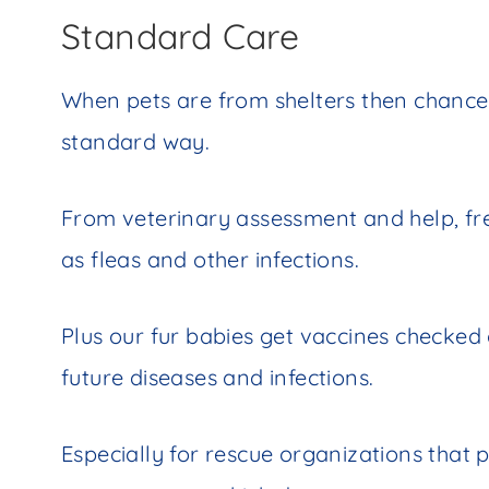
Standard Care
When pets are from shelters then chances
standard way.
From veterinary assessment and help, fr
as fleas and other infections.
Plus our fur babies get vaccines checke
future diseases and infections.
Especially for rescue organizations that