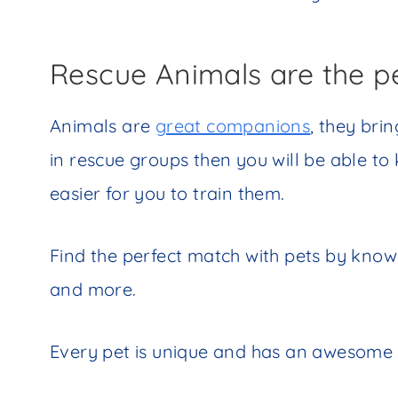
Rescue Animals are the p
Animals are
great companions
, they bri
in rescue groups then you will be able to
easier for you to train them.
Find the perfect match with pets by know
and more.
Every pet is unique and has an awesome 