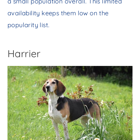
a small population overall. This limited
availability keeps them low on the
popularity list.
Harrier