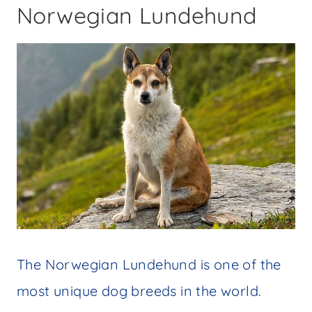
Norwegian Lundehund
The Norwegian Lundehund is one of the
most unique dog breeds in the world.