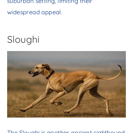
suburban setting, limiting their
widespread appeal.
Sloughi
The Sloughi is another ancient sighthound