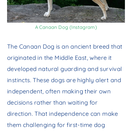
A Canaan Dog (Instagram)
The Canaan Dog is an ancient breed that
originated in the Middle East, where it
developed natural guarding and survival
instincts. These dogs are highly alert and
independent, often making their own
decisions rather than waiting for
direction. That independence can make
them challenging for first-time dog