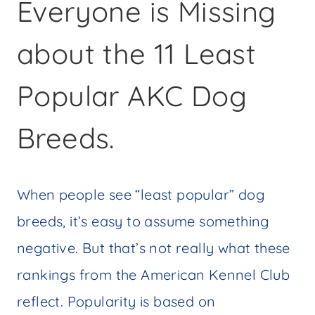
Everyone is Missing
about the 11 Least
Popular AKC Dog
Breeds.
When people see “least popular” dog
breeds, it’s easy to assume something
negative. But that’s not really what these
rankings from the American Kennel Club
reflect. Popularity is based on