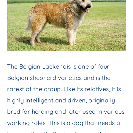
The Belgian Laekenois is one of four
Belgian shepherd varieties and is the
rarest of the group. Like its relatives, it is
highly intelligent and driven, originally
bred for herding and later used in various
working roles. This is a dog that needs a