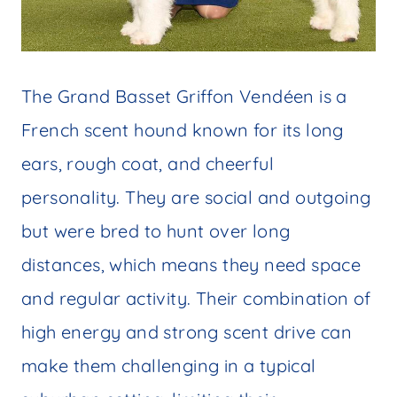
The Grand Basset Griffon Vendéen is a
French scent hound known for its long
ears, rough coat, and cheerful
personality. They are social and outgoing
but were bred to hunt over long
distances, which means they need space
and regular activity. Their combination of
high energy and strong scent drive can
make them challenging in a typical