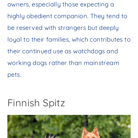
owners, especially those expecting a
highly obedient companion. They tend to
be reserved with strangers but deeply
loyal to their families, which contributes to
their continued use as watchdogs and
working dogs rather than mainstream
pets.
Finnish Spitz