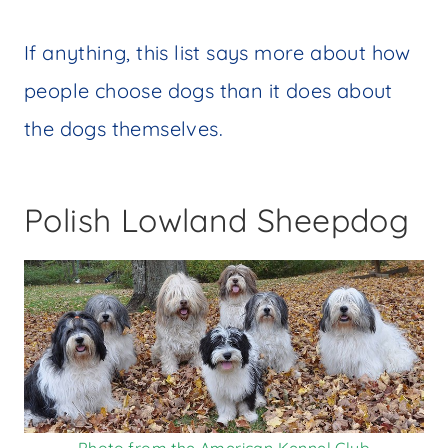
If anything, this list says more about how
people choose dogs than it does about
the dogs themselves.
Polish Lowland Sheepdog