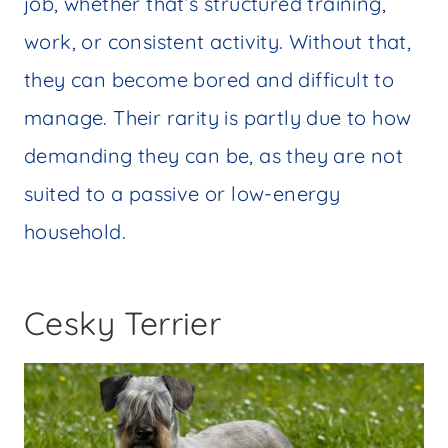
job, whether that’s structured training,
work, or consistent activity. Without that,
they can become bored and difficult to
manage. Their rarity is partly due to how
demanding they can be, as they are not
suited to a passive or low-energy
household.
Cesky Terrier