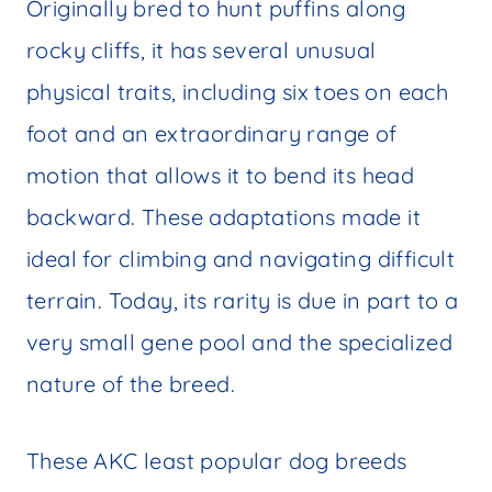
Originally bred to hunt puffins along
rocky cliffs, it has several unusual
physical traits, including six toes on each
foot and an extraordinary range of
motion that allows it to bend its head
backward. These adaptations made it
ideal for climbing and navigating difficult
terrain. Today, its rarity is due in part to a
very small gene pool and the specialized
nature of the breed.
These AKC least popular dog breeds