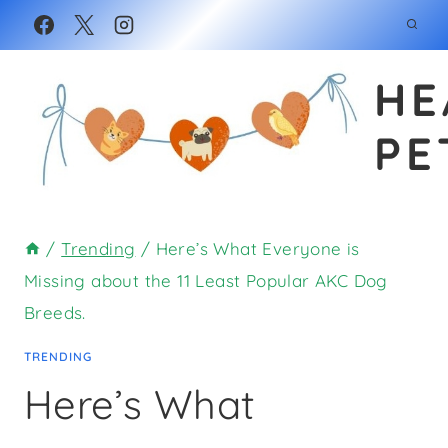
Skip
to
HE
content
PE
/
Trending
/
Here’s What Everyone is
Missing about the 11 Least Popular AKC Dog
Breeds.
TRENDING
Here’s What