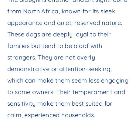
from North Africa, known for its sleek
appearance and quiet, reserved nature.
These dogs are deeply loyal to their
families but tend to be aloof with
strangers. They are not overly
demonstrative or attention-seeking,
which can make them seem less engaging
to some owners. Their temperament and
sensitivity make them best suited for
calm, experienced households.