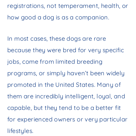
registrations, not temperament, health, or
how good a dog is as a companion.
In most cases, these dogs are rare
because they were bred for very specific
jobs, come from limited breeding
programs, or simply haven’t been widely
promoted in the United States. Many of
them are incredibly intelligent, loyal, and
capable, but they tend to be a better fit
for experienced owners or very particular
lifestyles.