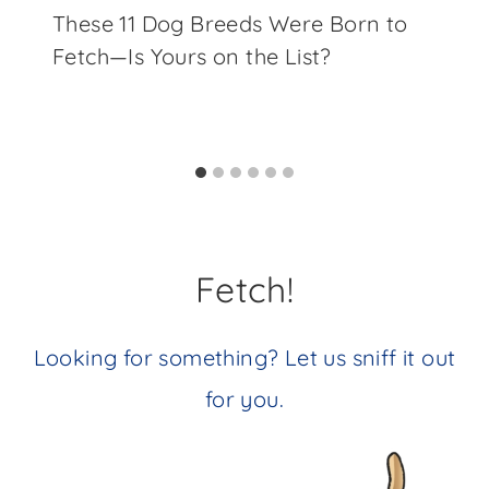
These 11 Dog Breeds Were Born to
Fetch—Is Yours on the List?
Fetch!
Looking for something? Let us sniff it out
for you.