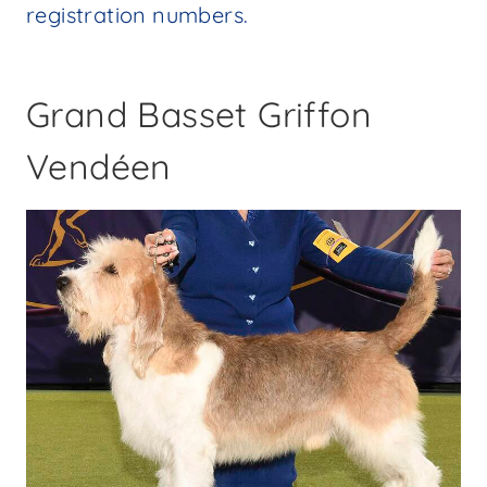
registration numbers.
Grand Basset Griffon
Vendéen