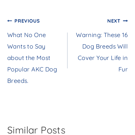
Post
PREVIOUS
NEXT
navigation
What No One
Warning: These 16
Wants to Say
Dog Breeds Will
about the Most
Cover Your Life in
Popular AKC Dog
Fur
Breeds.
Similar Posts