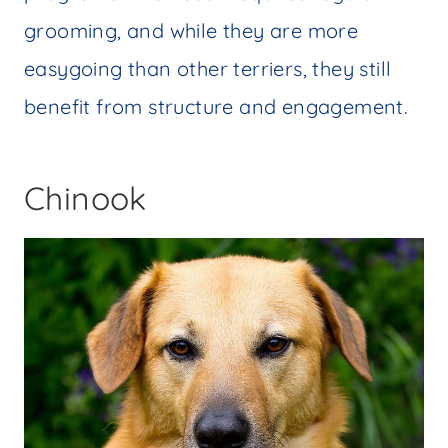
grooming, and while they are more
easygoing than other terriers, they still
benefit from structure and engagement.
Chinook