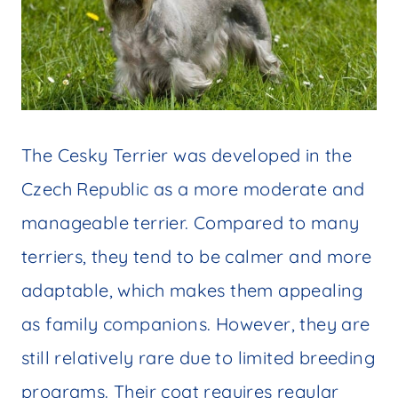
The Cesky Terrier was developed in the
Czech Republic as a more moderate and
manageable terrier. Compared to many
terriers, they tend to be calmer and more
adaptable, which makes them appealing
as family companions. However, they are
still relatively rare due to limited breeding
programs. Their coat requires regular