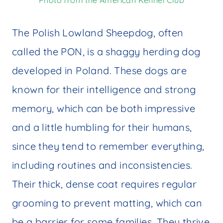
Photo from the American Kennel Club
The Polish Lowland Sheepdog, often
called the PON, is a shaggy herding dog
developed in Poland. These dogs are
known for their intelligence and strong
memory, which can be both impressive
and a little humbling for their humans,
since they tend to remember everything,
including routines and inconsistencies.
Their thick, dense coat requires regular
grooming to prevent matting, which can
be a barrier for some families. They thrive