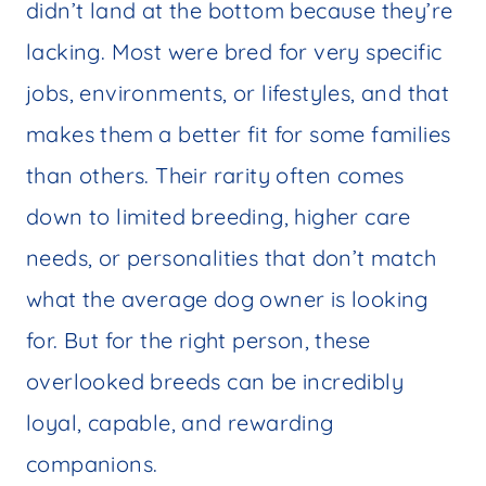
didn’t land at the bottom because they’re
lacking. Most were bred for very specific
jobs, environments, or lifestyles, and that
makes them a better fit for some families
than others. Their rarity often comes
down to limited breeding, higher care
needs, or personalities that don’t match
what the average dog owner is looking
for. But for the right person, these
overlooked breeds can be incredibly
loyal, capable, and rewarding
companions.