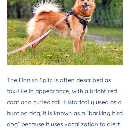
The Finnish Spitz is often described as
fox-like in appearance, with a bright red
coat and curled tail. Historically used as a
hunting dog, it is known as a “barking bird
dog” because it uses vocalization to alert