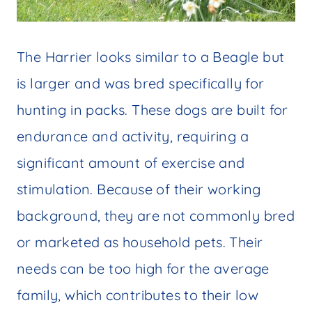
The Harrier looks similar to a Beagle but
is larger and was bred specifically for
hunting in packs. These dogs are built for
endurance and activity, requiring a
significant amount of exercise and
stimulation. Because of their working
background, they are not commonly bred
or marketed as household pets. Their
needs can be too high for the average
family, which contributes to their low