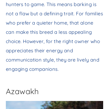
hunters to game. This means barking is
not a flaw but a defining trait. For families
who prefer a quieter home, that alone
can make this breed a less appealing
choice. However, for the right owner who
appreciates their energy and
communication style, they are lively and
engaging companions.
Azawakh