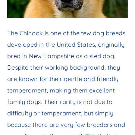
The Chinook is one of the few dog breeds
developed in the United States, originally
bred in New Hampshire as a sled dog.
Despite their working background, they
are known for their gentle and friendly
temperament, making them excellent
family dogs. Their rarity is not due to
difficulty or temperament, but simply
because there are very few breeders and