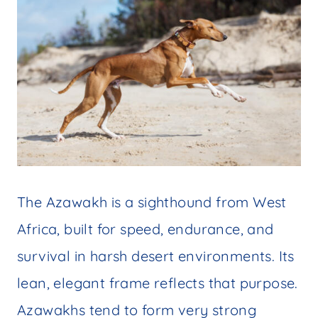
The Azawakh is a sighthound from West
Africa, built for speed, endurance, and
survival in harsh desert environments. Its
lean, elegant frame reflects that purpose.
Azawakhs tend to form very strong