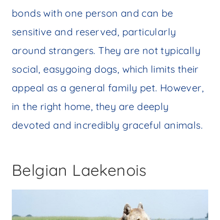
bonds with one person and can be
sensitive and reserved, particularly
around strangers. They are not typically
social, easygoing dogs, which limits their
appeal as a general family pet. However,
in the right home, they are deeply
devoted and incredibly graceful animals.
Belgian Laekenois