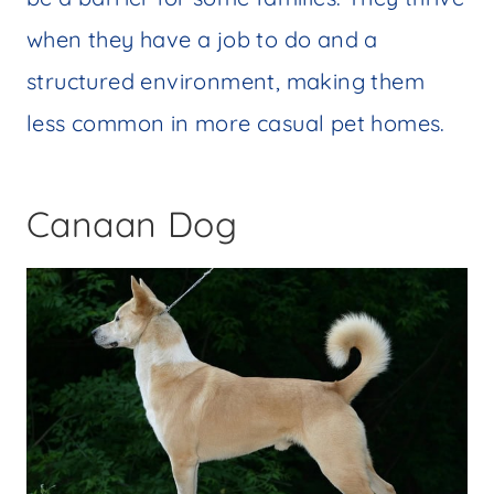
when they have a job to do and a
structured environment, making them
less common in more casual pet homes.
Canaan Dog