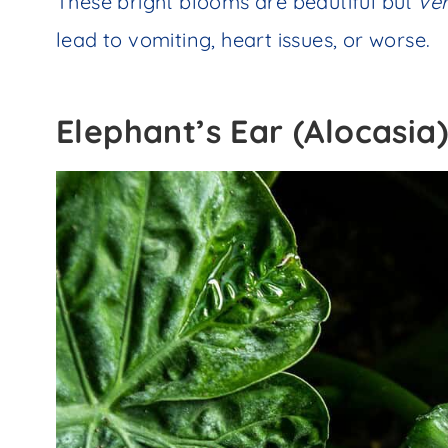
These bright blooms are beautiful but
ve
lead to vomiting, heart issues, or worse.
Elephant’s Ear (Alocasia)