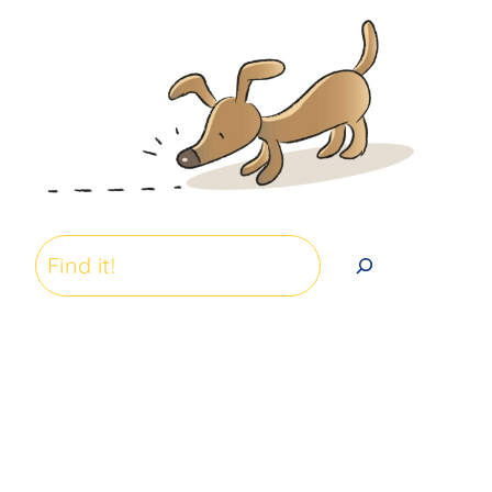
Search