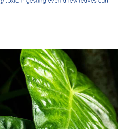
ry
toxic. Ingesting even a few leaves can