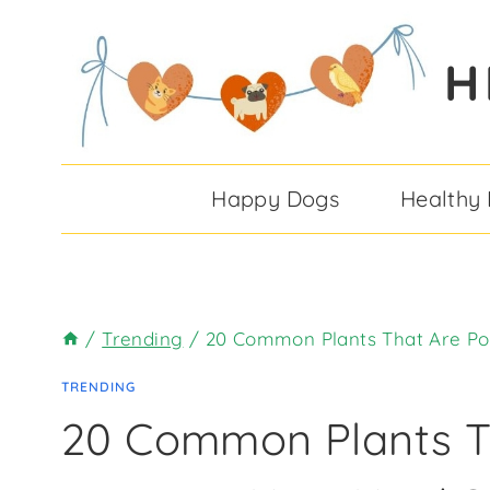
Skip
to
H
content
Happy Dogs
Healthy
/
Trending
/
20 Common Plants That Are Po
TRENDING
20 Common Plants T