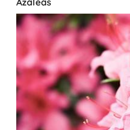
Azaleas