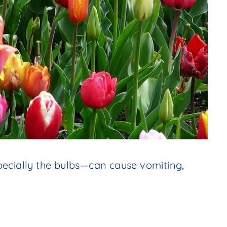
pecially the bulbs—can cause vomiting,