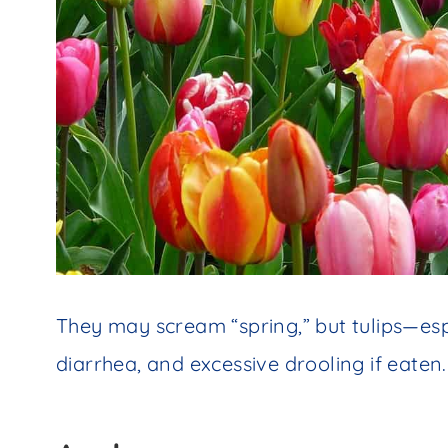
They may scream “spring,” but tulips—es
diarrhea, and excessive drooling if eaten.