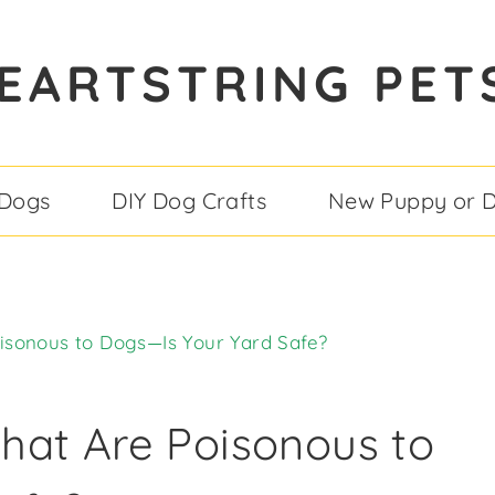
EARTSTRING PET
 Dogs
DIY Dog Crafts
New Puppy or 
isonous to Dogs—Is Your Yard Safe?
hat Are Poisonous to