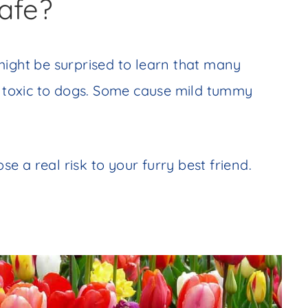
afe?
ight be surprised to learn that many
toxic to dogs. Some cause mild tummy
 a real risk to your furry best friend.