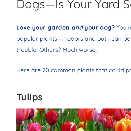
Dogs—Is Your Yard S
Love your garden
and
your dog?
You m
popular plants—indoors and out—can be 
trouble. Others? Much worse.
Here are 20 common plants that could pose
Tulips