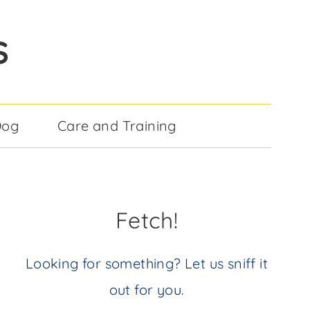
S
Dog
Care and Training
Fetch!
Looking for something? Let us sniff it
out for you.