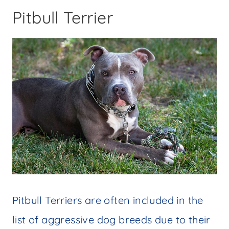
Pitbull Terrier
Pitbull Terriers are often included in the
list of aggressive dog breeds due to their