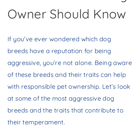
Owner Should Know
If you’ve ever wondered which dog
breeds have a reputation for being
aggressive, you’re not alone. Being aware
of these breeds and their traits can help
with responsible pet ownership. Let’s look
at some of the most aggressive dog
breeds and the traits that contribute to
their temperament.