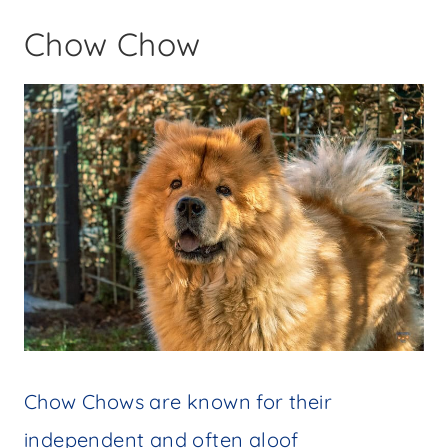
Chow Chow
Chow Chows are known for their
independent and often aloof