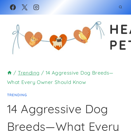
Skip
to
HE
content
PE
/
Trending
/
14 Aggressive Dog Breeds—
What Every Owner Should Know
TRENDING
14 Aggressive Dog
Breeds—What Every