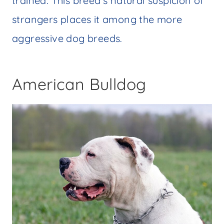
trained. This breed’s natural suspicion of
strangers places it among the more
aggressive dog breeds.
American Bulldog