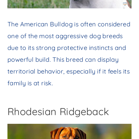
The American Bulldog is often considered
one of the most aggressive dog breeds
due to its strong protective instincts and
powerful build. This breed can display
territorial behavior, especially if it feels its
family is at risk.
Rhodesian Ridgeback