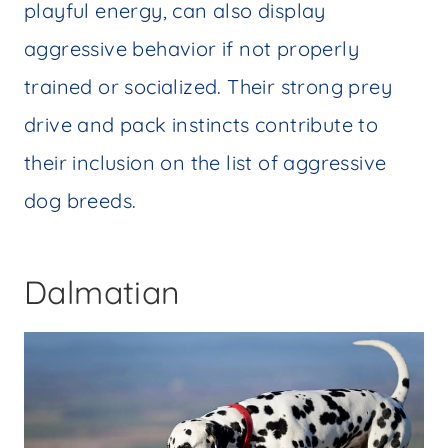
playful energy, can also display
aggressive behavior if not properly
trained or socialized. Their strong prey
drive and pack instincts contribute to
their inclusion on the list of aggressive
dog breeds.
Dalmatian