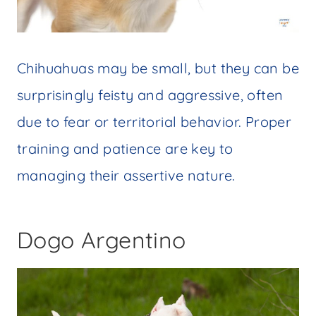
Chihuahuas may be small, but they can be
surprisingly feisty and aggressive, often
due to fear or territorial behavior. Proper
training and patience are key to
managing their assertive nature.
Dogo Argentino