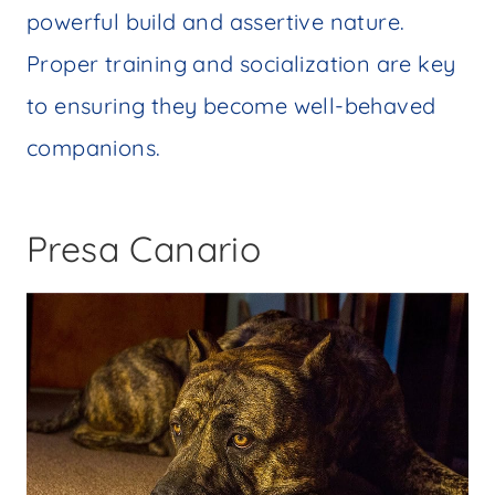
powerful build and assertive nature.
Proper training and socialization are key
to ensuring they become well-behaved
companions.
Presa Canario