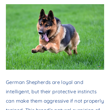
German Shepherds are loyal and
intelligent, but their protective instincts
can make them aggressive if not properly