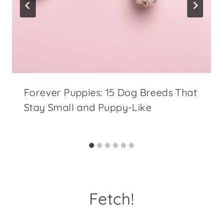
Forever Puppies: 15 Dog Breeds That
Stay Small and Puppy-Like
Fetch!