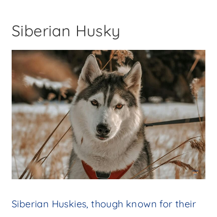
Siberian Husky
Siberian Huskies, though known for their