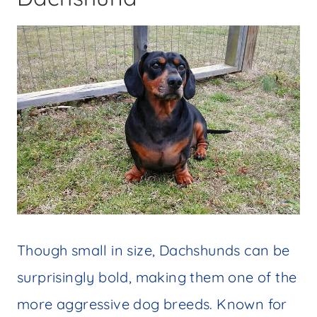
Though small in size, Dachshunds can be
surprisingly bold, making them one of the
more aggressive dog breeds. Known for