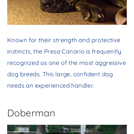
Known for their strength and protective
instincts, the Presa Canario is frequently
recognized as one of the most aggressive
dog breeds. This large, confident dog
needs an experienced handler.
Doberman