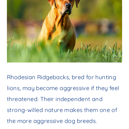
Rhodesian Ridgebacks, bred for hunting
lions, may become aggressive if they feel
threatened. Their independent and
strong-willed nature makes them one of
the more aggressive dog breeds.