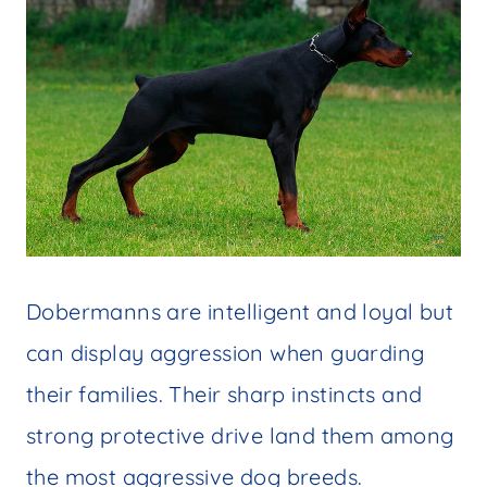
Dobermanns are intelligent and loyal but
can display aggression when guarding
their families. Their sharp instincts and
strong protective drive land them among
the most aggressive dog breeds.