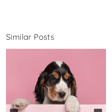
Similar Posts