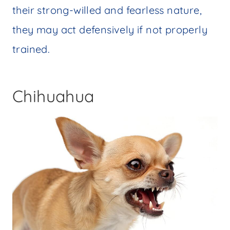
their strong-willed and fearless nature,
they may act defensively if not properly
trained.
Chihuahua