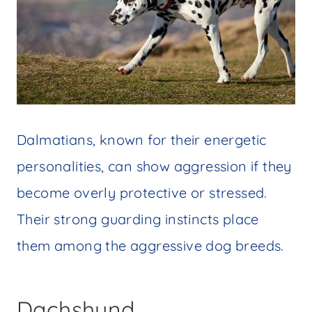
Dalmatians, known for their energetic
personalities, can show aggression if they
become overly protective or stressed.
Their strong guarding instincts place
them among the aggressive dog breeds.
Dachshund