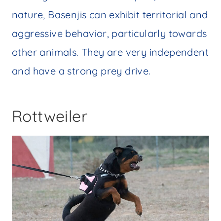
nature, Basenjis can exhibit territorial and
aggressive behavior, particularly towards
other animals. They are very independent
and have a strong prey drive.
Rottweiler