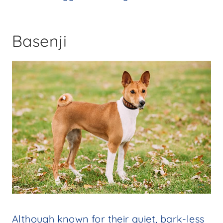
Basenji
Although known for their quiet, bark-less