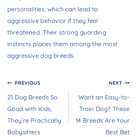
personalities, which can lead to
aggressive behavior if they feel
threatened. Their strong guarding
instincts places them among the most
aggressive dog breeds.
Post
PREVIOUS
NEXT
navigation
21 Dog Breeds So
Want an Easy-to-
Good with Kids,
Train Dog? These
They’re Practically
14 Breeds Are Your
Babysitters
Best Bet