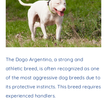
The Dogo Argentino, a strong and
athletic breed, is often recognized as one
of the most aggressive dog breeds due to
its protective instincts. This breed requires
experienced handlers.