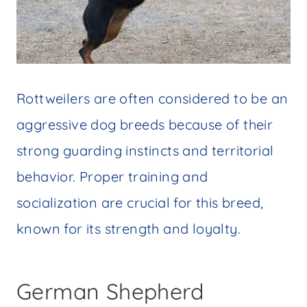
Rottweilers are often considered to be an
aggressive dog breeds because of their
strong guarding instincts and territorial
behavior. Proper training and
socialization are crucial for this breed,
known for its strength and loyalty.
German Shepherd