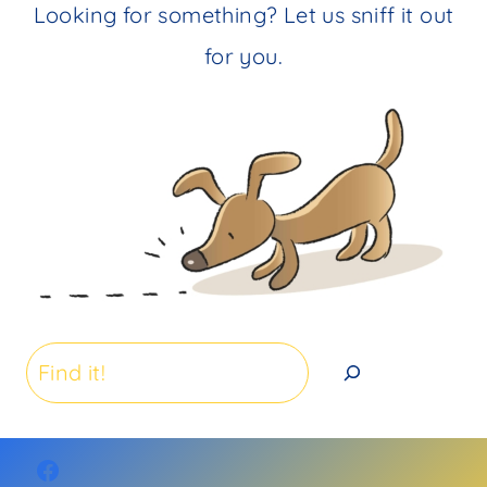
Looking for something? Let us sniff it out
for you.
Search